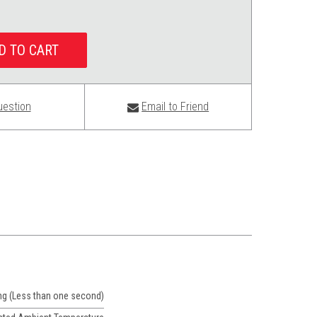
uestion
Email to Friend
ng (Less than one second)