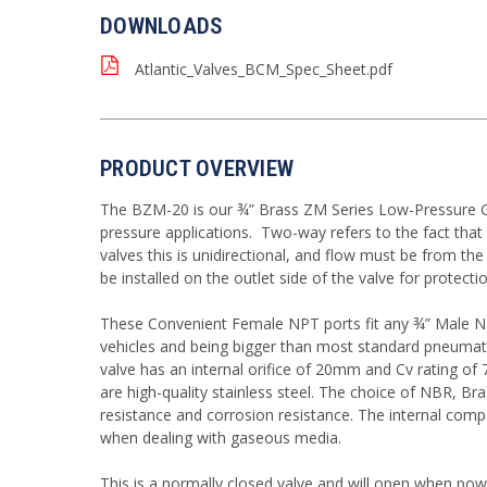
DOWNLOADS
Atlantic_Valves_BCM_Spec_Sheet.pdf
PRODUCT OVERVIEW
The BZM-20 is our ¾” Brass ZM Series Low-Pressure Gas 
pressure applications. Two-way refers to the fact tha
valves this is unidirectional, and flow must be from the
be installed on the outlet side of the valve for protectio
These Convenient Female NPT ports fit any ¾” Male NPT
vehicles and being bigger than most standard pneumatic 
valve has an internal orifice of 20mm and Cv rating of
are high-quality stainless steel. The choice of NBR, B
resistance and corrosion resistance. The internal comp
when dealing with gaseous media.
This is a normally closed valve and will open when pow