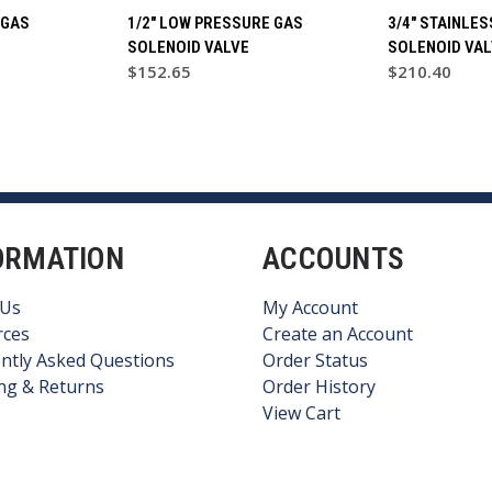
 GAS
1/2" LOW PRESSURE GAS
3/4" STAINLE
SOLENOID VALVE
SOLENOID VAL
$152.65
$210.40
ORMATION
ACCOUNTS
 Us
My Account
rces
Create an Account
ntly Asked Questions
Order Status
ng & Returns
Order History
View Cart