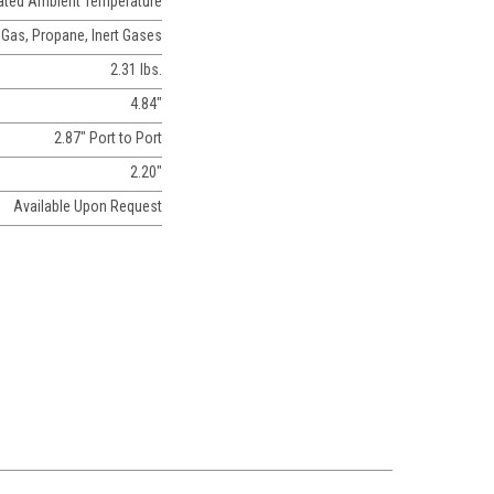
Rated Ambient Temperature
 Gas, Propane, Inert Gases
2.31 lbs.
4.84"
2.87" Port to Port
2.20"
Available Upon Request