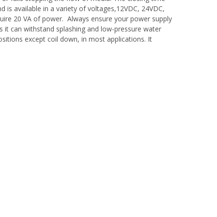
d is available in a variety of voltages,12VDC, 24VDC,
equire 20 VA of power. Always ensure your power supply
s it can withstand splashing and low-pressure water
ositions except coil down, in most applications. It