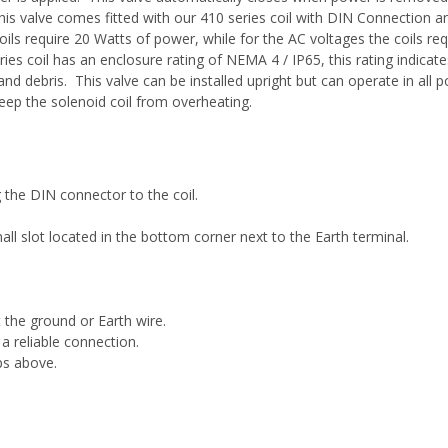
his valve comes fitted with our 410 series coil with DIN Connection an
ls require 20 Watts of power, while for the AC voltages the coils r
s coil has an enclosure rating of NEMA 4 / IP65, this rating indicate
and debris. This valve can be installed upright but can operate in all p
keep the solenoid coil from overheating.
the DIN connector to the coil.
l slot located in the bottom corner next to the Earth terminal.
the ground or Earth wire.
 a reliable connection.
ps above.