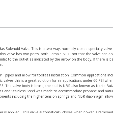
Solenoid Valve. This is a two-way, normally closed specialty valve d
t this valve has two ports, both Female NPT, not that the valve can 
 inlet to the outlet as indicated by the arrow on the body. If there is
n.
 pipes and allow for toolless installation. Common applications inc
valves this is a great solution for air applications under 60 PSI when
 7.5. The valve body is brass, the seal is NBR also known as Nitrile
rass and Stainless Steel was made to accommodate propane and natural
onents including the higher tension springs and NBR diaphragm allow f
er is applied. This valve automatically closes when power is removed 