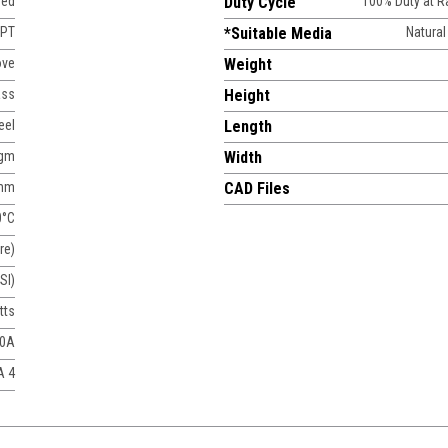
sed
Duty Cycle
100% Duty at 
NPT
*Suitable Media
Natural
ove
Weight
ass
Height
eel
Length
agm
Width
mm
CAD Files
0°C
re)
SI)
tts
50A
A 4