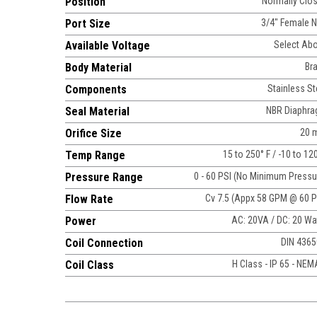
Position
Normally Clo
Port Size
3/4" Female 
Available Voltage
Select Ab
Body Material
Br
Components
Stainless St
Seal Material
NBR Diaphr
Orifice Size
20 
Temp Range
15 to 250° F / -10 to 12
Pressure Range
0 - 60 PSI (No Minimum Pressu
Flow Rate
Cv 7.5 (Appx 58 GPM @ 60 P
Power
AC: 20VA / DC: 20 Wa
Coil Connection
DIN 436
Coil Class
H Class - IP 65 - NEM