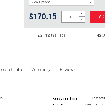
Quantity:
INCREASE
$170.15
QUANTITY:
DECREASE
QUANTITY:
Print this Page
Q
roduct Info
Warranty
Reviews
-20
Response Time
Fast Acti