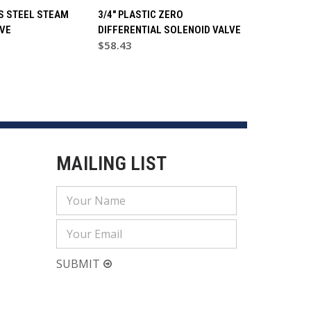
SS STEEL STEAM
3/4" PLASTIC ZERO
VE
DIFFERENTIAL SOLENOID VALVE
$58.43
MAILING LIST
Email
Address
SUBMIT