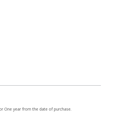
or One year from the date of purchase.