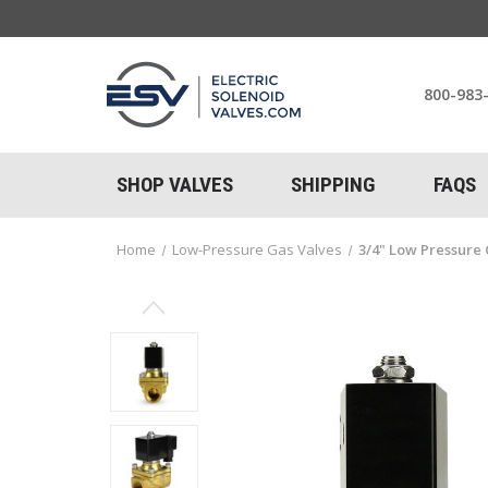
800-983
SHOP VALVES
SHIPPING
FAQS
Home
Low-Pressure Gas Valves
3/4" Low Pressure 