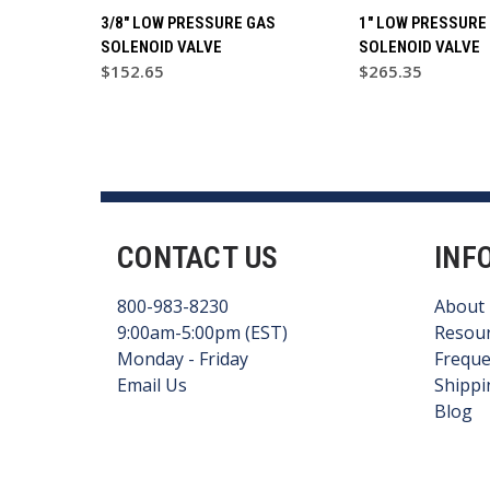
3/8" LOW PRESSURE GAS
1" LOW PRESSURE
SOLENOID VALVE
SOLENOID VALVE
$152.65
$265.35
CONTACT US
INF
800-983-8230
About
9:00am-5:00pm (EST)
Resou
Monday - Friday
Freque
Email Us
Shippi
Blog