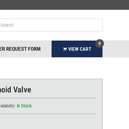
0
ER REQUEST FORM
VIEW CART
oid Valve
ailability:
In Stock