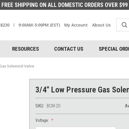
FREE SHIPPING ON ALL DOMESTIC ORDERS OVER $99
-8230
9:00AM-5:00PM (EST)
My Account
About Us
RESOURCES
CONTACT US
SPECIAL ORD
Gas Solenoid Valve
3/4" Low Pressure Gas Solen
SKU:
BCM-20
Av
Voltage: