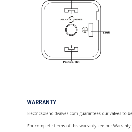
WARRANTY
Electricsolenoidvalves.com guarantees our valves to b
For complete terms of this warranty see our
Warranty