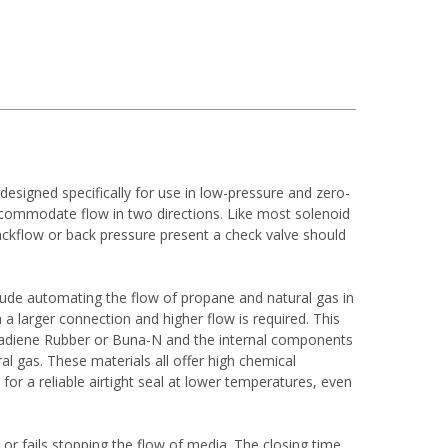
esigned specifically for use in low-pressure and zero-
accommodate flow in two directions. Like most solenoid
 backflow or back pressure present a check valve should
lude automating the flow of propane and natural gas in
 a larger connection and higher flow is required. This
 Butadiene Rubber or Buna-N and the internal components
 gas. These materials all offer high chemical
or a reliable airtight seal at lower temperatures, even
or fails stopping the flow of media. The closing time