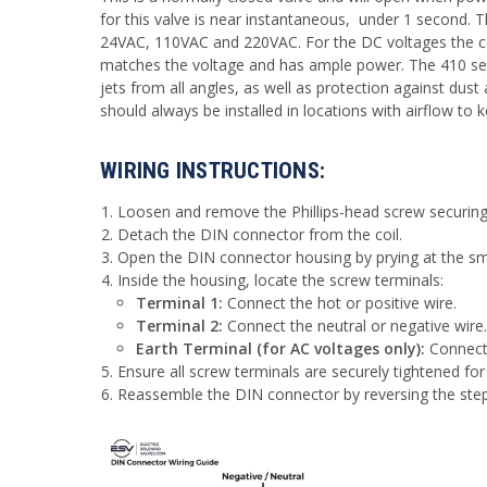
for this valve is near instantaneous, under 1 second. T
24VAC, 110VAC and 220VAC. For the DC voltages the coi
matches the voltage and has ample power. The 410 serie
jets from all angles, as well as protection against dust 
should always be installed in locations with airflow to 
WIRING INSTRUCTIONS:
Loosen and remove the Phillips-head screw securing 
Detach the DIN connector from the coil.
Open the DIN connector housing by prying at the smal
Inside the housing, locate the screw terminals:
Terminal 1:
Connect the hot or positive wire.
Terminal 2:
Connect the neutral or negative wire.
Earth Terminal (for AC voltages only):
Connect 
Ensure all screw terminals are securely tightened for
Reassemble the DIN connector by reversing the ste