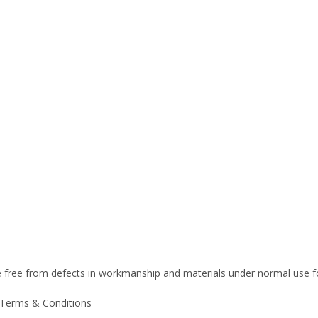
e free from defects in workmanship and materials under normal use f
 Terms & Conditions