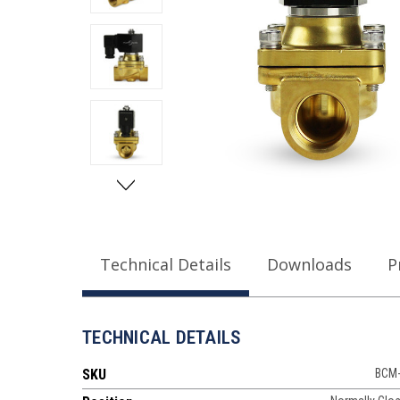
Technical Details
Downloads
P
TECHNICAL DETAILS
SKU
BCM