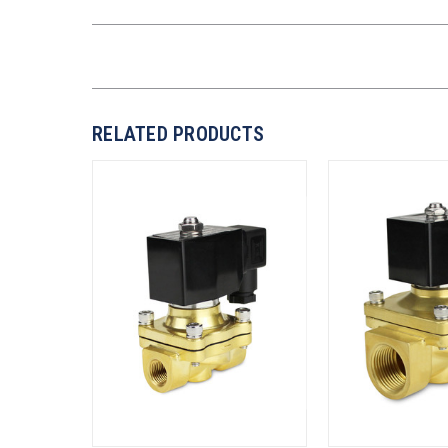
RELATED PRODUCTS