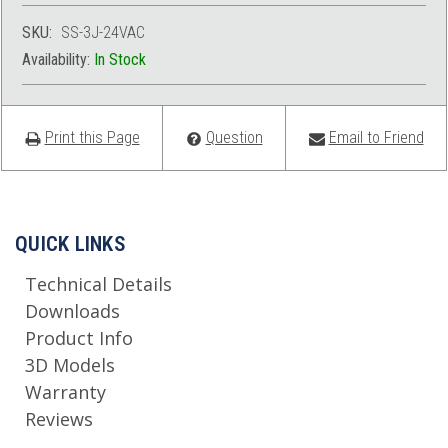
SKU:
SS-3J-24VAC
Availability:
In Stock
Print this Page
Question
Email to Friend
QUICK LINKS
Technical Details
Downloads
Product Info
3D Models
Warranty
Reviews