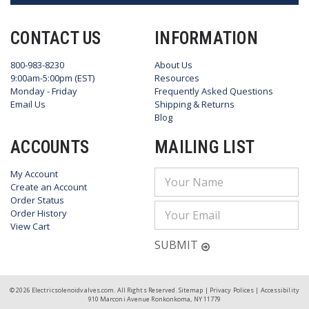
CONTACT US
INFORMATION
800-983-8230
About Us
9:00am-5:00pm (EST)
Resources
Monday - Friday
Frequently Asked Questions
Email Us
Shipping & Returns
Blog
ACCOUNTS
MAILING LIST
My Account
Email
Create an Account
Address
Order Status
Order History
View Cart
SUBMIT
© 2026 Electricsolenoidvalves.com. All Rights Reserved.
Sitemap
|
Privacy Polices
|
Accessibility
910 Marconi Avenue Ronkonkoma, NY 11779