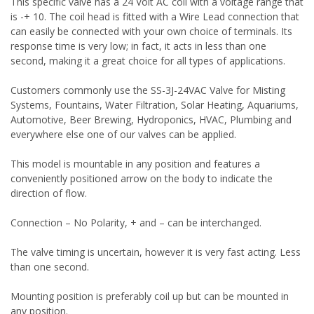
This specific valve has a 24 Volt AC coil with a voltage range that
is -+ 10. The coil head is fitted with a Wire Lead connection that
can easily be connected with your own choice of terminals. Its
response time is very low; in fact, it acts in less than one
second, making it a great choice for all types of applications.
Customers commonly use the SS-3J-24VAC Valve for Misting
Systems, Fountains, Water Filtration, Solar Heating, Aquariums,
Automotive, Beer Brewing, Hydroponics, HVAC, Plumbing and
everywhere else one of our valves can be applied.
This model is mountable in any position and features a
conveniently positioned arrow on the body to indicate the
direction of flow.
Connection – No Polarity, + and – can be interchanged.
The valve timing is uncertain, however it is very fast acting. Less
than one second.
Mounting position is preferably coil up but can be mounted in
any position.