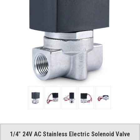
1/4" 24V AC Stainless Electric Solenoid Valve