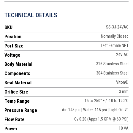
TECHNICAL DETAILS
SKU
SS-3J-24VAC
Position
Normally Closed
Port Size
1/4" Female NPT
Voltage
24V AC
Body Material
316 Stainless Steel
Components
304 Stainless Steel
Seal Material
Viton®
Orifice Size
3 mm
Temp Range
15 to 250° F / -10 to 120°C
Pressure Range
Air: 145 psi | Water: 115 psi | Light Oil: 70
Flow Rate
Cv 0.20 (Appx 1.5 GPM @ 60 PSI)
Power
10 VA