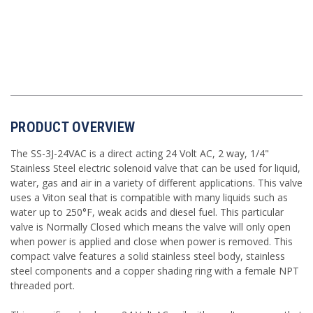
PRODUCT OVERVIEW
The SS-3J-24VAC is a direct acting 24 Volt AC, 2 way, 1/4"
Stainless Steel electric solenoid valve that can be used for liquid,
water, gas and air in a variety of different applications. This valve
uses a Viton seal that is compatible with many liquids such as
water up to 250°F, weak acids and diesel fuel. This particular
valve is Normally Closed which means the valve will only open
when power is applied and close when power is removed. This
compact valve features a solid stainless steel body, stainless
steel components and a copper shading ring with a female NPT
threaded port.