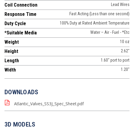
Coil Connection
Lead Wires
Response Time
Fast Acting (Less than one second)
Duty Cycle
100% Duty at Rated Ambient Temperature
*Suitable Media
Water – Air - Fuel - *Etc
Weight
10 oz
Height
2.62"
Length
1.60" port to port
Width
1.20"
DOWNLOADS
Atlantic_Valves_SS3J_Spec_Sheet.pdf
3D MODELS