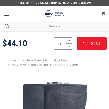
FREE SHIPPING ON ALL DOMESTIC ORDERS OVER $99
Quantity:
INCREASE
$44.10
QUANTITY:
DECREASE
QUANTITY:
Home
Stainless Steel
Normally Closed
1/4" 24V AC Stainless Electric Solenoid Valve