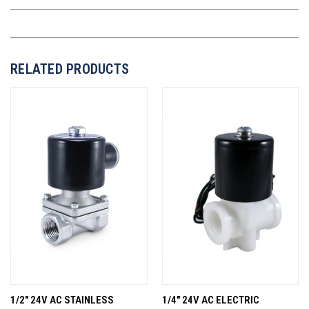
RELATED PRODUCTS
1/2" 24V AC STAINLESS
1/4" 24V AC ELECTRIC