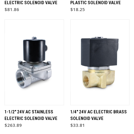
ELECTRIC SOLENOID VALVE
PLASTIC SOLENOID VALVE
$81.86
$18.25
1-1/2" 24V AC STAINLESS
1/4" 24V AC ELECTRIC BRASS
ELECTRIC SOLENOID VALVE
SOLENOID VALVE
$263.89
$33.81