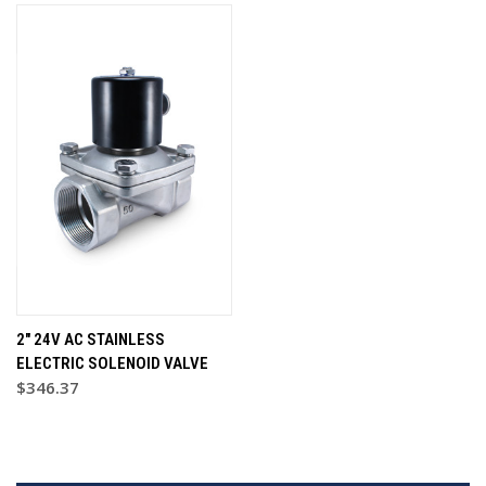
2" 24V AC STAINLESS
ELECTRIC SOLENOID VALVE
$346.37