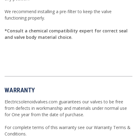
We recommend installing a pre-filter to keep the valve
functioning properly.
*Consult a chemical compatibility expert for correct seal
and valve body material choice.
WARRANTY
Electricsolenoidvalves.com guarantees our valves to be free
from defects in workmanship and materials under normal use
for One year from the date of purchase.
For complete terms of this warranty see our
Warranty Terms &
Conditions
.