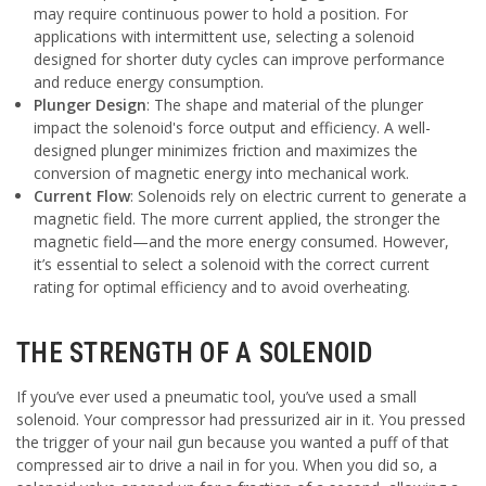
may require continuous power to hold a position. For
applications with intermittent use, selecting a solenoid
designed for shorter duty cycles can improve performance
and reduce energy consumption.
Plunger Design
: The shape and material of the plunger
impact the solenoid's force output and efficiency. A well-
designed plunger minimizes friction and maximizes the
conversion of magnetic energy into mechanical work.
Current Flow
: Solenoids rely on electric current to generate a
magnetic field. The more current applied, the stronger the
magnetic field—and the more energy consumed. However,
it’s essential to select a solenoid with the correct current
rating for optimal efficiency and to avoid overheating.
THE STRENGTH OF A SOLENOID
If you’ve ever used a pneumatic tool, you’ve used a small
solenoid. Your compressor had pressurized air in it. You pressed
the trigger of your nail gun because you wanted a puff of that
compressed air to drive a nail in for you. When you did so, a