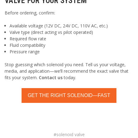
VALVE FOR YOUR SYSTEM
Before ordering, confirm:
Available voltage (12V DC, 24V DC, 110V AC, etc.)
Valve type (direct acting vs pilot operated)
Required flow rate
Fluid compatibility
Pressure range
Stop guessing which solenoid you need. Tell us your voltage,
media, and application—we’ll recommend the exact valve that
fits your system.
Contact us
today.
GET THE RIGHT SOLENOID—FAST
#solenoid valve