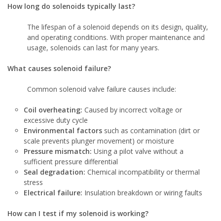
How long do solenoids typically last?
The lifespan of a solenoid depends on its design, quality,
and operating conditions. With proper maintenance and
usage, solenoids can last for many years.
What causes solenoid failure?
Common solenoid valve failure causes include:
Coil overheating:
Caused by incorrect voltage or
excessive duty cycle
Environmental factors
such as contamination (dirt or
scale prevents plunger movement) or moisture
Pressure mismatch:
Using a pilot valve without a
sufficient pressure differential
Seal degradation:
Chemical incompatibility or thermal
stress
Electrical failure:
Insulation breakdown or wiring faults
How can I test if my solenoid is working?