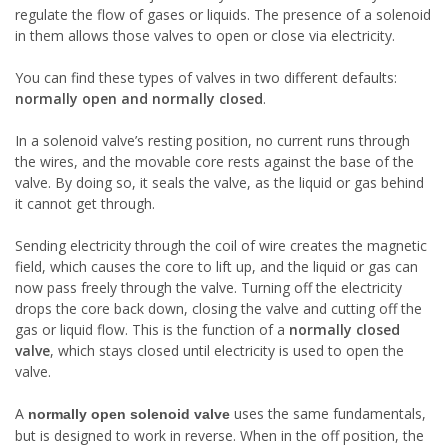
regulate the flow of gases or liquids. The presence of a solenoid
in them allows those valves to open or close via electricity.
You can find these types of valves in two different defaults:
normally open
and
normally closed
.
In a solenoid valve’s resting position, no current runs through
the wires, and the movable core rests against the base of the
valve. By doing so, it seals the valve, as the liquid or gas behind
it cannot get through.
Sending electricity through the coil of wire creates the magnetic
field, which causes the core to lift up, and the liquid or gas can
now pass freely through the valve. Turning off the electricity
drops the core back down, closing the valve and cutting off the
gas or liquid flow. This is the function of a
normally closed
valve
, which stays closed until electricity is used to open the
valve.
A
uses the same fundamentals,
normally open solenoid valve
but is designed to work in reverse. When in the off position, the