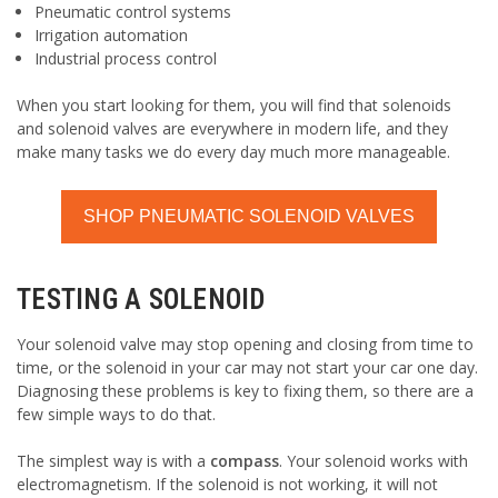
Pneumatic control systems
Irrigation automation
Industrial process control
When you start looking for them, you will find that solenoids
and solenoid valves are everywhere in modern life, and they
make many tasks we do every day much more manageable.
SHOP PNEUMATIC SOLENOID VALVES
TESTING A SOLENOID
Your solenoid valve may stop opening and closing from time to
time, or the solenoid in your car may not start your car one day.
Diagnosing these problems is key to fixing them, so there are a
few simple ways to do that.
The simplest way is with a
compass
. Your solenoid works with
electromagnetism. If the solenoid is not working, it will not