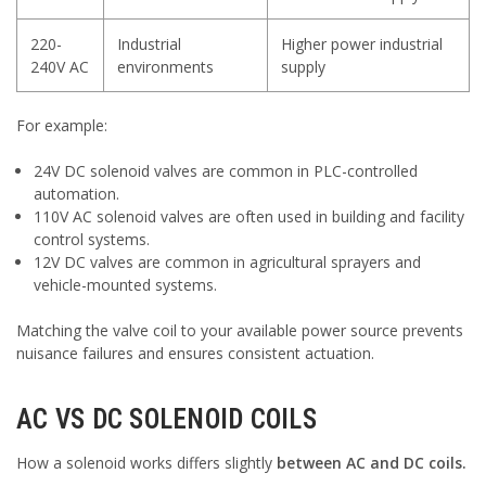
220-
Industrial
Higher power industrial
240V AC
environments
supply
For example:
24V DC solenoid valves are common in PLC-controlled
automation.
110V AC solenoid valves are often used in building and facility
control systems.
12V DC valves are common in agricultural sprayers and
vehicle-mounted systems.
Matching the valve coil to your available power source prevents
nuisance failures and ensures consistent actuation.
AC VS DC SOLENOID COILS
How a solenoid works differs slightly
between AC and DC coils.