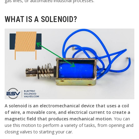
gas lines, or automated industrial processes.
WHAT IS A SOLENOID?
A solenoid is an electromechanical device that uses a coil
of wire, a movable core, and electrical current to create a
magnetic field that produces mechanical motion
. You can
use this motion to perform a variety of tasks, from opening and
closing valves to starting your car.