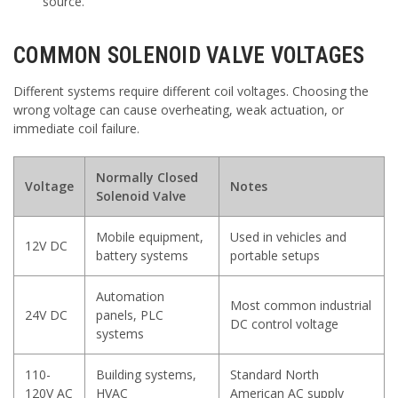
source.
COMMON SOLENOID VALVE VOLTAGES
Different systems require different coil voltages. Choosing the
wrong voltage can cause overheating, weak actuation, or
immediate coil failure.
Normally Closed
Voltage
Notes
Solenoid Valve
Mobile equipment,
Used in vehicles and
12V DC
battery systems
portable setups
Automation
Most common industrial
24V DC
panels, PLC
DC control voltage
systems
110-
Building systems,
Standard North
120V AC
HVAC
American AC supply