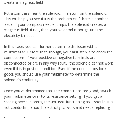
create a magnetic field.
Put a compass near the solenoid. Then turn on the solenoid.
This will help you see if it is the problem or if there is another
issue. If your compass needle jumps, the solenoid creates a
magnetic field. If not, then your solenoid is not getting the
electricity it needs.
In this case, you can further determine the issue with a
multimeter
. Before that, though, your first step is to check the
connections. If your positive or negative terminals are
disconnected or are in any way faulty, the solenoid cannot work
even if it is in pristine condition. Even if the connections look
good, you should use your multimeter to determine the
solenoid’s continuity.
Once you’ve determined that the connections are good, switch
your multimeter over to its resistance setting. If you get a
reading over 0.3 ohms, the unit isn’t functioning as it should. It is
not conducting enough electricity to work and needs replacing.