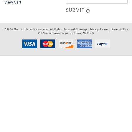
View Cart
SUBMIT
© 2026 Electricsolenoidvalves.com. All Rights Reserved.
Sitemap
|
Privacy Polices
|
Accessibility
910 Marconi Avenue Ronkonkoma, NY 11779