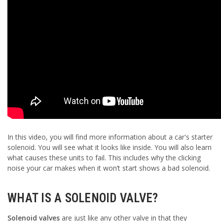
In this video, you will find more information about a car's starter
solenoid. You will see what it looks like inside. You will also learn
what causes these units to fail. This includes why the clicking
noise your car makes when it won’t start shows a bad solenoid.
WHAT IS A SOLENOID VALVE?
Solenoid valves
are just like any other valve in that they