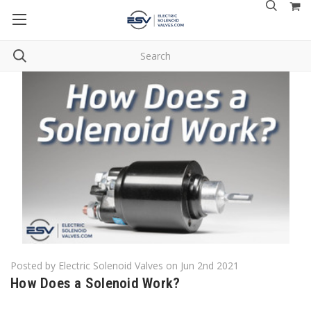
Home
Blog
How Does a Solenoid Work?
Posted by Electric Solenoid Valves on Jun 2nd 2021
How Does a Solenoid Work?