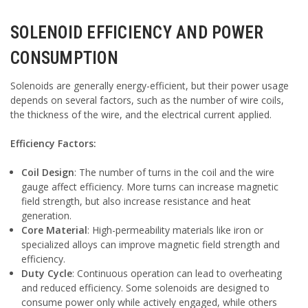
SOLENOID EFFICIENCY AND POWER
CONSUMPTION
Solenoids are generally energy-efficient, but their power usage
depends on several factors, such as the number of wire coils,
the thickness of the wire, and the electrical current applied.
Efficiency Factors:
Coil Design
: The number of turns in the coil and the wire
gauge affect efficiency. More turns can increase magnetic
field strength, but also increase resistance and heat
generation.
Core Material
: High-permeability materials like iron or
specialized alloys can improve magnetic field strength and
efficiency.
Duty Cycle
: Continuous operation can lead to overheating
and reduced efficiency. Some solenoids are designed to
consume power only while actively engaged, while others