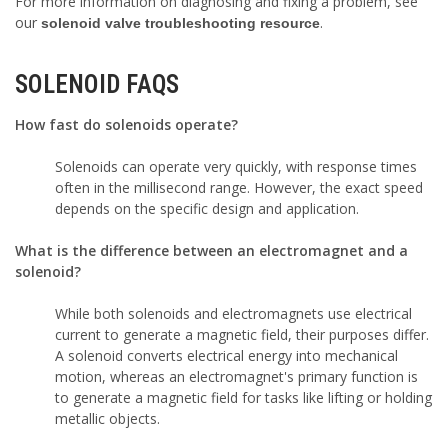
For more information on diagnosing and fixing a problem, see
our
.
solenoid valve troubleshooting resource
SOLENOID FAQS
How fast do solenoids operate?
Solenoids can operate very quickly, with response times
often in the millisecond range. However, the exact speed
depends on the specific design and application.
What is the difference between an electromagnet and a
solenoid?
While both solenoids and electromagnets use electrical
current to generate a magnetic field, their purposes differ.
A solenoid converts electrical energy into mechanical
motion, whereas an electromagnet's primary function is
to generate a magnetic field for tasks like lifting or holding
metallic objects.