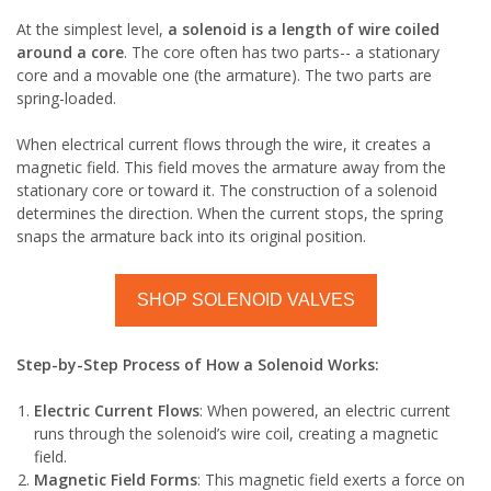
At the simplest level,
a solenoid is a length of wire coiled
around a core
. The core often has two parts-- a stationary
core and a movable one (the armature). The two parts are
spring-loaded.
When electrical current flows through the wire, it creates a
magnetic field. This field moves the armature away from the
stationary core or toward it. The construction of a solenoid
determines the direction. When the current stops, the spring
snaps the armature back into its original position.
SHOP SOLENOID VALVES
Step-by-Step Process of How a Solenoid Works:
Electric Current Flows
: When powered, an electric current
runs through the solenoid’s wire coil, creating a magnetic
field.
Magnetic Field Forms
: This magnetic field exerts a force on