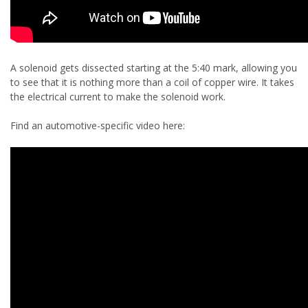
A solenoid gets dissected starting at the 5:40 mark, allowing you
to see that it is nothing more than a coil of copper wire. It takes
the electrical current to make the solenoid work.
Find an automotive-specific video here: