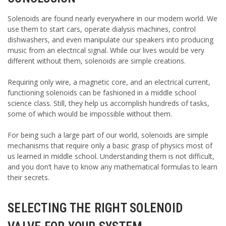
Solenoids are found nearly everywhere in our modern world. We
use them to start cars, operate dialysis machines, control
dishwashers, and even manipulate our speakers into producing
music from an electrical signal. While our lives would be very
different without them, solenoids are simple creations.
Requiring only wire, a magnetic core, and an electrical current,
functioning solenoids can be fashioned in a middle school
science class. Still, they help us accomplish hundreds of tasks,
some of which would be impossible without them.
For being such a large part of our world, solenoids are simple
mechanisms that require only a basic grasp of physics most of
us learned in middle school. Understanding them is not difficult,
and you don’t have to know any mathematical formulas to learn
their secrets.
SELECTING THE RIGHT SOLENOID