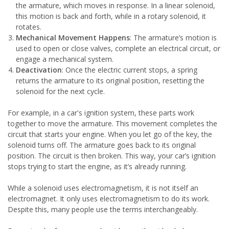
the armature, which moves in response. In a linear solenoid,
this motion is back and forth, while in a rotary solenoid, it
rotates.
Mechanical Movement Happens
: The armature’s motion is
used to open or close valves, complete an electrical circuit, or
engage a mechanical system.
Deactivation
: Once the electric current stops, a spring
returns the armature to its original position, resetting the
solenoid for the next cycle.
For example, in a car's ignition system, these parts work
together to move the armature. This movement completes the
circuit that starts your engine. When you let go of the key, the
solenoid turns off. The armature goes back to its original
position. The circuit is then broken. This way, your car’s ignition
stops trying to start the engine, as it’s already running.
While a solenoid uses electromagnetism, it is not itself an
electromagnet. It only uses electromagnetism to do its work.
Despite this, many people use the terms interchangeably.