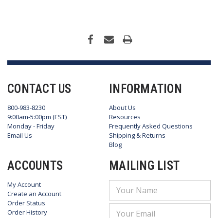
CONTACT US
INFORMATION
800-983-8230
About Us
9:00am-5:00pm (EST)
Resources
Monday - Friday
Frequently Asked Questions
Email Us
Shipping & Returns
Blog
ACCOUNTS
MAILING LIST
My Account
Email
Create an Account
Address
Order Status
Order History