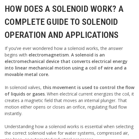
HOW DOES A SOLENOID WORK? A
COMPLETE GUIDE TO SOLENOID
OPERATION AND APPLICATIONS
If you’ve ever wondered how a solenoid works, the answer
begins with
electromagnetism
.
A solenoid is an
electromechanical device that converts electrical energy
into linear mechanical motion using a coil of wire and a
movable metal core.
In solenoid valves,
this movement is used to control the flow
of liquids or gases
. When electrical current energizes the coil, it
creates a magnetic field that moves an internal plunger. That
motion either opens or closes an orifice, regulating fluid flow
instantly.
Understanding how a solenoid works is essential when selecting
the correct solenoid valve for water systems, compressed air,