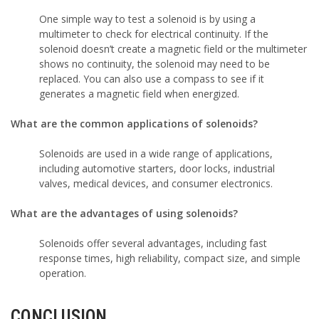
One simple way to test a solenoid is by using a
multimeter to check for electrical continuity. If the
solenoid doesn’t create a magnetic field or the multimeter
shows no continuity, the solenoid may need to be
replaced. You can also use a compass to see if it
generates a magnetic field when energized.
What are the common applications of solenoids?
Solenoids are used in a wide range of applications,
including automotive starters, door locks, industrial
valves, medical devices, and consumer electronics.
What are the advantages of using solenoids?
Solenoids offer several advantages, including fast
response times, high reliability, compact size, and simple
operation.
CONCLUSION