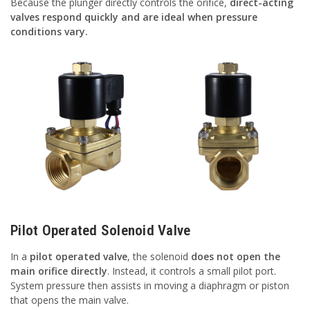
Because the plunger directly controls the orifice,
direct-acting
valves respond quickly and are ideal when pressure
conditions vary.
Pilot Operated Solenoid Valve
In a
pilot operated valve
, the solenoid
does not open the
main orifice directly
. Instead, it controls a small pilot port.
System pressure then assists in moving a diaphragm or piston
that opens the main valve.