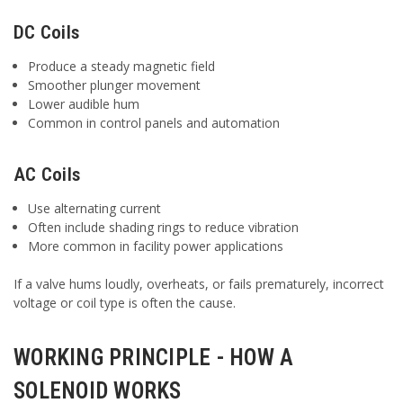
DC Coils
Produce a steady magnetic field
Smoother plunger movement
Lower audible hum
Common in control panels and automation
AC Coils
Use alternating current
Often include shading rings to reduce vibration
More common in facility power applications
If a valve hums loudly, overheats, or fails prematurely, incorrect
voltage or coil type is often the cause.
WORKING PRINCIPLE - HOW A
SOLENOID WORKS