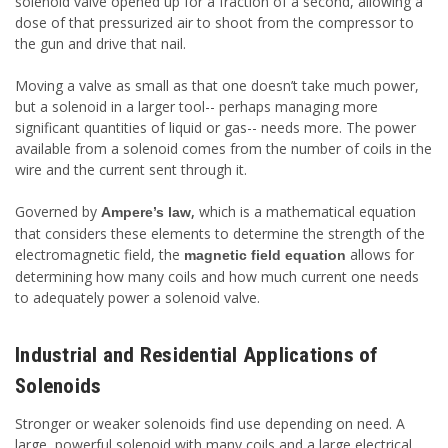
solenoid valve opened up for a fraction of a second, allowing a
dose of that pressurized air to shoot from the compressor to
the gun and drive that nail.
Moving a valve as small as that one doesn’t take much power,
but a solenoid in a larger tool-- perhaps managing more
significant quantities of liquid or gas-- needs more. The power
available from a solenoid comes from the number of coils in the
wire and the current sent through it.
Governed by
,
which is a mathematical equation
Ampere’s law
that considers these elements to determine the strength of the
electromagnetic field, the
allows for
magnetic field equation
determining how many coils and how much current one needs
to adequately power a solenoid valve.
Industrial and Residential Applications of
Solenoids
Stronger or weaker solenoids find use depending on need. A
large, powerful solenoid with many coils and a large electrical