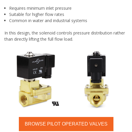
Requires minimum inlet pressure
Suitable for higher flow rates
Common in water and industrial systems
In this design, the solenoid controls pressure distribution rather
than directly lifting the full flow load.
BROWSE PILOT OPERATED VALVES