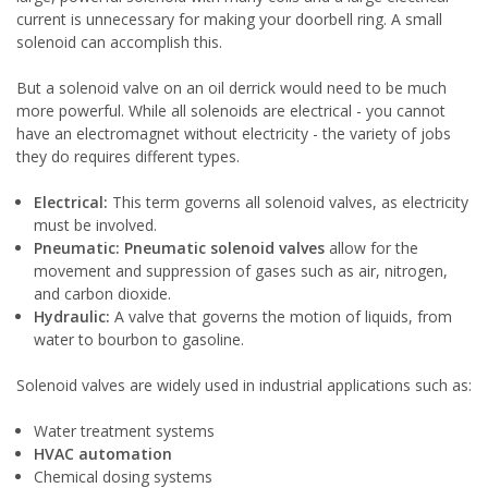
current is unnecessary for making your doorbell ring. A small
solenoid can accomplish this.
But a solenoid valve on an oil derrick would need to be much
more powerful. While all solenoids are electrical - you cannot
have an electromagnet without electricity - the variety of jobs
they do requires different types.
Electrical:
This term governs all solenoid valves, as electricity
must be involved.
Pneumatic:
Pneumatic solenoid valves
allow for the
movement and suppression of gases such as air, nitrogen,
and carbon dioxide.
Hydraulic:
A valve that governs the motion of liquids, from
water to bourbon to gasoline.
Solenoid valves are widely used in industrial applications such as:
Water treatment systems
HVAC automation
Chemical dosing systems