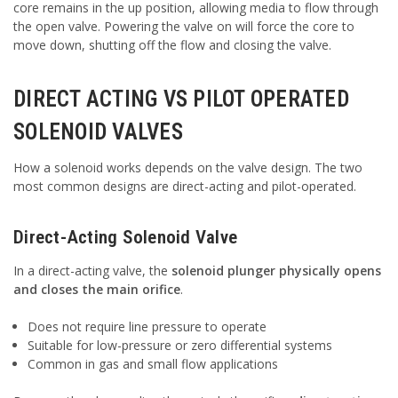
core remains in the up position, allowing media to flow through
the open valve. Powering the valve on will force the core to
move down, shutting off the flow and closing the valve.
DIRECT ACTING VS PILOT OPERATED
SOLENOID VALVES
How a solenoid works depends on the valve design. The two
most common designs are direct-acting and pilot-operated.
Direct-Acting Solenoid Valve
In a direct-acting valve, the
solenoid plunger physically opens
and closes the main orifice
.
Does not require line pressure to operate
Suitable for low-pressure or zero differential systems
Common in gas and small flow applications