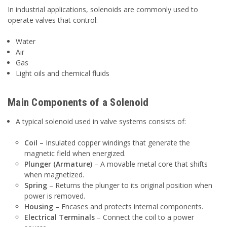
In industrial applications, solenoids are commonly used to
operate valves that control:
Water
Air
Gas
Light oils and chemical fluids
Main Components of a Solenoid
A typical solenoid used in valve systems consists of:
Coil
– Insulated copper windings that generate the
magnetic field when energized.
Plunger (Armature)
– A movable metal core that shifts
when magnetized.
Spring
– Returns the plunger to its original position when
power is removed.
Housing
– Encases and protects internal components.
Electrical Terminals
– Connect the coil to a power