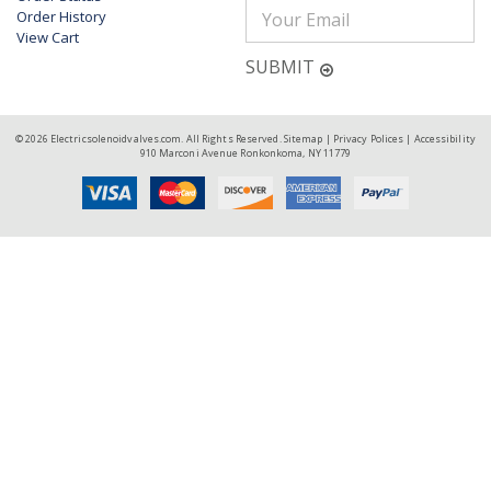
Order History
View Cart
SUBMIT
© 2026 Electricsolenoidvalves.com. All Rights Reserved.
Sitemap
|
Privacy Polices
|
Accessibility
910 Marconi Avenue Ronkonkoma, NY 11779