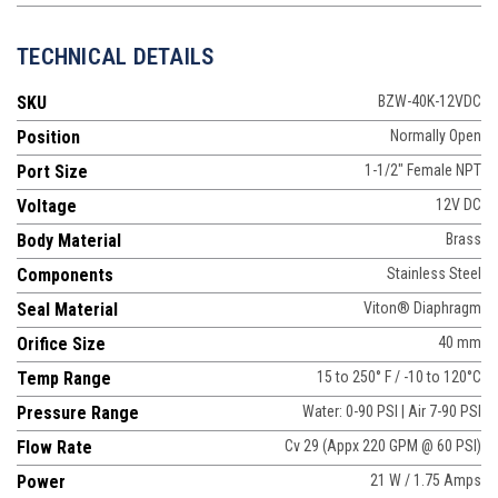
TECHNICAL DETAILS
SKU
BZW-40K-12VDC
Position
Normally Open
Port Size
1-1/2" Female NPT
Voltage
12V DC
Body Material
Brass
Components
Stainless Steel
Seal Material
Viton® Diaphragm
Orifice Size
40 mm
Temp Range
15 to 250° F / -10 to 120°C
Pressure Range
Water: 0-90 PSI | Air 7-90 PSI
Flow Rate
Cv 29 (Appx 220 GPM @ 60 PSI)
Power
21 W / 1.75 Amps