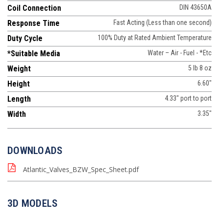
Coil Connection
DIN 43650A
Response Time
Fast Acting (Less than one second)
Duty Cycle
100% Duty at Rated Ambient Temperature
*Suitable Media
Water – Air - Fuel - *Etc
Weight
5 lb 8 oz
Height
6.60"
Length
4.33" port to port
Width
3.35"
DOWNLOADS
Atlantic_Valves_BZW_Spec_Sheet.pdf
3D MODELS