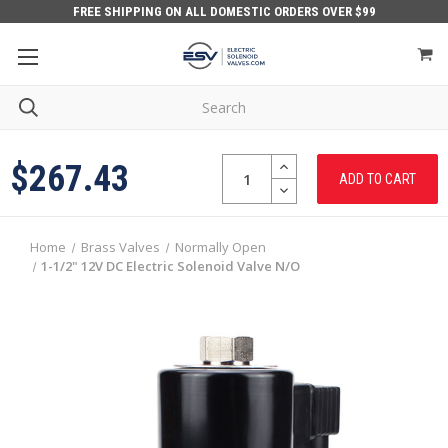
FREE SHIPPING ON ALL DOMESTIC ORDERS OVER $99
Quantity:
INCREASE
$267.43
QUANTITY:
DECREASE
QUANTITY:
Home
Brass Valves
Normally Open
1-1/2" 12V DC Electric Solenoid Valve N/O