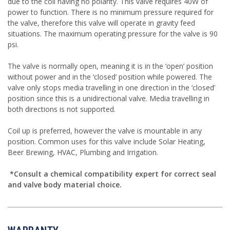
due to the coil having no polarity. This valve requires 40W of
power to function. There is no minimum pressure required for
the valve, therefore this valve will operate in gravity feed
situations. The maximum operating pressure for the valve is 90
psi.
The valve is normally open, meaning it is in the ‘open’ position
without power and in the ‘closed’ position while powered. The
valve only stops media travelling in one direction in the ‘closed’
position since this is a unidirectional valve. Media travelling in
both directions is not supported.
Coil up is preferred, however the valve is mountable in any
position. Common uses for this valve include Solar Heating,
Beer Brewing, HVAC, Plumbing and Irrigation.
*Consult a chemical compatibility expert for correct seal
and valve body material choice.