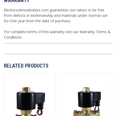
WARRANTY
Electricsolenoidvalves.com guarantees our valves to be free
from defects in workmanship and materials under normal use
for One year from the date of purchase.
For complete terms of this warranty see our
Warranty Terms &
Conditions
RELATED PRODUCTS