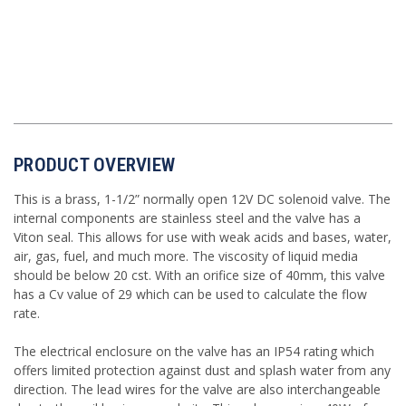
PRODUCT OVERVIEW
This is a brass, 1-1/2” normally open 12V DC solenoid valve. The
internal components are stainless steel and the valve has a
Viton seal. This allows for use with weak acids and bases, water,
air, gas, fuel, and much more. The viscosity of liquid media
should be below 20 cst. With an orifice size of 40mm, this valve
has a Cv value of 29 which can be used to calculate the flow
rate.
The electrical enclosure on the valve has an IP54 rating which
offers limited protection against dust and splash water from any
direction. The lead wires for the valve are also interchangeable