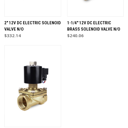
2" 12V DC ELECTRIC SOLENOID
1-1/4" 12V DC ELECTRIC
VALVE N/O
BRASS SOLENOID VALVE N/O
$332.14
$240.06