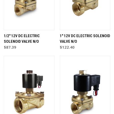
1/2" 12V DC ELECTRIC
1" 12V DC ELECTRIC SOLENOID
SOLENOID VALVE N/O
VALVE N/O
$87.39
$122.40