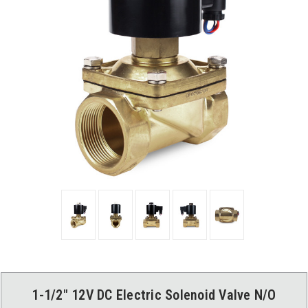
1-1/2" 12V DC Electric Solenoid Valve N/O