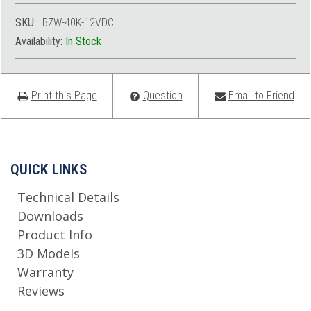
SKU:
BZW-40K-12VDC
Availability:
In Stock
Print this Page
Question
Email to Friend
QUICK LINKS
Technical Details
Downloads
Product Info
3D Models
Warranty
Reviews