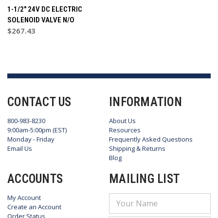
1-1/2" 24V DC ELECTRIC
SOLENOID VALVE N/O
$267.43
CONTACT US
INFORMATION
800-983-8230
About Us
9:00am-5:00pm (EST)
Resources
Monday - Friday
Frequently Asked Questions
Email Us
Shipping & Returns
Blog
ACCOUNTS
MAILING LIST
My Account
Email
Create an Account
Address
Order Status