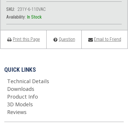
SKU:
231Y-6-110VAC
Availability:
In Stock
Print this Page
Question
Email to Friend
QUICK LINKS
Technical Details
Downloads
Product Info
3D Models
Reviews