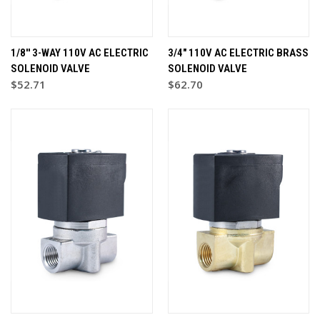
1/8'' 3-WAY 110V AC ELECTRIC
3/4" 110V AC ELECTRIC BRASS
SOLENOID VALVE
SOLENOID VALVE
$52.71
$62.70