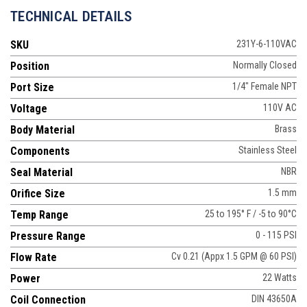
TECHNICAL DETAILS
SKU
231Y-6-110VAC
Position
Normally Closed
Port Size
1/4" Female NPT
Voltage
110V AC
Body Material
Brass
Components
Stainless Steel
Seal Material
NBR
Orifice Size
1.5 mm
Temp Range
25 to 195° F / -5 to 90°C
Pressure Range
0 - 115 PSI
Flow Rate
Cv 0.21 (Appx 1.5 GPM @ 60 PSI)
Power
22 Watts
Coil Connection
DIN 43650A