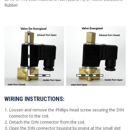
Rubber.
WIRING INSTRUCTIONS:
Loosen and remove the Phillips-head screw securing the DIN
connector to the coil.
Detach the DIN connector from the coil.
Open the DIN connector housing by prying at the small slot