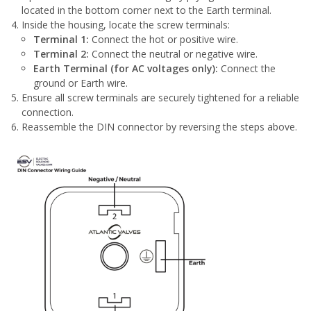
located in the bottom corner next to the Earth terminal.
Inside the housing, locate the screw terminals:
Terminal 1:
Connect the hot or positive wire.
Terminal 2:
Connect the neutral or negative wire.
Earth Terminal (for AC voltages only):
Connect the
ground or Earth wire.
Ensure all screw terminals are securely tightened for a reliable
connection.
Reassemble the DIN connector by reversing the steps above.