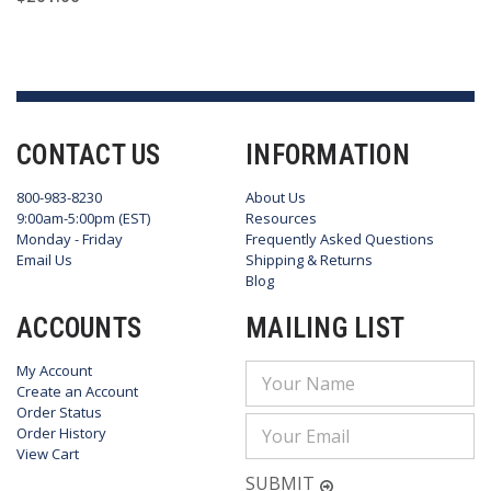
CONTACT US
INFORMATION
800-983-8230
About Us
9:00am-5:00pm (EST)
Resources
Monday - Friday
Frequently Asked Questions
Email Us
Shipping & Returns
Blog
ACCOUNTS
MAILING LIST
My Account
Email
Create an Account
Address
Order Status
Order History
View Cart
SUBMIT