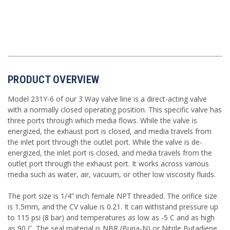
PRODUCT OVERVIEW
Model 231Y-6 of our 3 Way valve line is a direct-acting valve
with a normally closed operating position. This specific valve has
three ports through which media flows.
While the valve is
energized, the exhaust port is closed, and media travels from
the inlet port through the outlet port. While the valve is de-
energized, the inlet port is closed, and media travels from the
outlet port through the exhaust port.
It works across various
media such as water, air, vacuum, or other low viscosity fluids.
The port size is 1/4” inch female NPT threaded. The orifice size
is 1.5mm, and the CV value is 0.21. It can withstand pressure up
to 115 psi (8 bar) and temperatures as low as -5 C and as high
as 90 C. The seal material is NBR (Buna-N) or Nitrile Butadiene