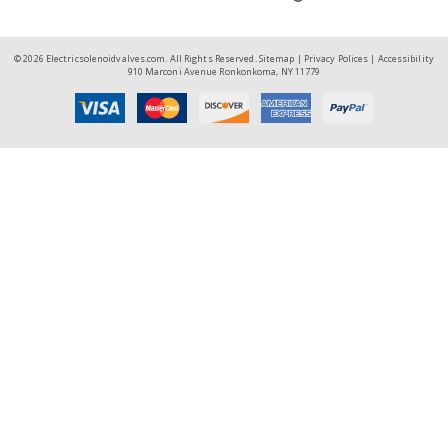
© 2026 Electricsolenoidvalves.com. All Rights Reserved.
Sitemap
|
Privacy Polices
|
Accessibility
910 Marconi Avenue Ronkonkoma, NY 11779