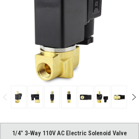
1/4'' 3-Way 110V AC Electric Solenoid Valve