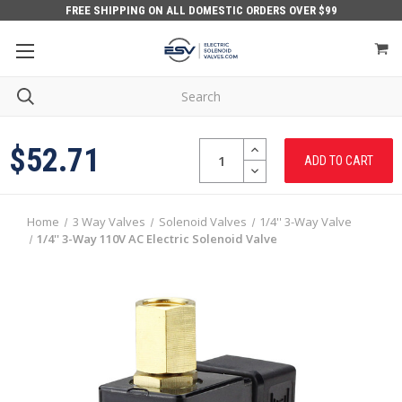
FREE SHIPPING ON ALL DOMESTIC ORDERS OVER $99
Quantity:
INCREASE
$52.71
QUANTITY:
DECREASE
QUANTITY:
Home
3 Way Valves
Solenoid Valves
1/4'' 3-Way Valve
1/4'' 3-Way 110V AC Electric Solenoid Valve