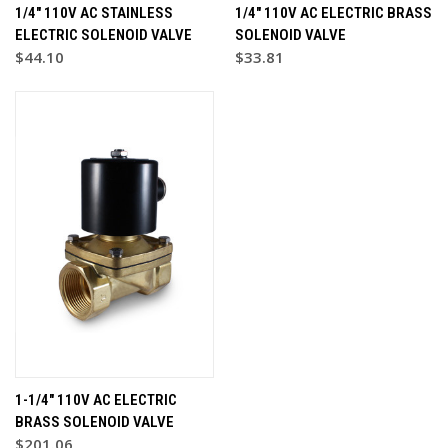
1/4" 110V AC STAINLESS
1/4" 110V AC ELECTRIC BRASS
ELECTRIC SOLENOID VALVE
SOLENOID VALVE
$44.10
$33.81
1-1/4" 110V AC ELECTRIC
BRASS SOLENOID VALVE
$201.06