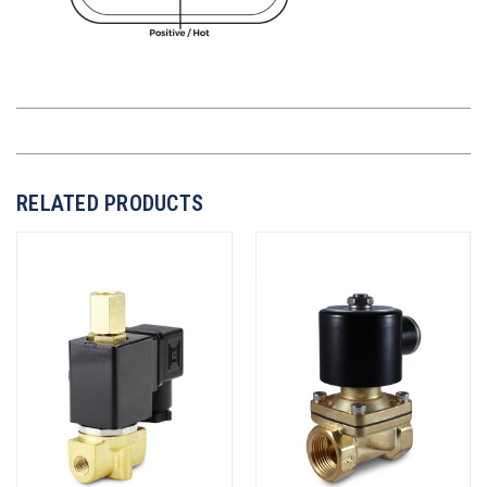
RELATED PRODUCTS