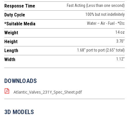
Response Time
Fast Acting (Less than one second)
Duty Cycle
100% but not indefinitely
*Suitable Media
Water – Air - Fuel - *Etc
Weight
14 oz
Height
3.70"
Length
1.68" port to port (2.65" total)
Width
1.12"
DOWNLOADS
Atlantic_Valves_231Y_Spec_Sheet.pdf
3D MODELS