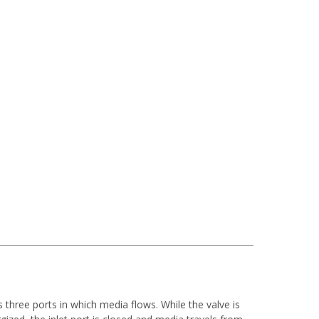
as three ports in which media flows.
While the valve is