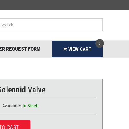
0
ER REQUEST FORM
VIEW CART
Solenoid Valve
Availability:
In Stock