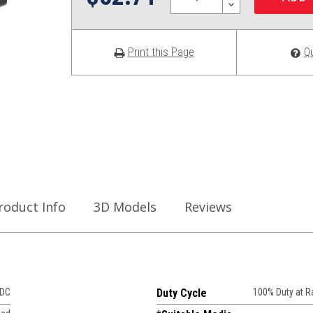
DECREASE
QUANTITY:
Print this Page
Q
roduct Info
3D Models
Reviews
VDC
Duty Cycle
100% Duty at 