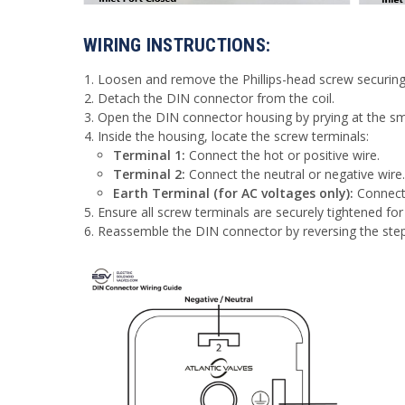
WIRING INSTRUCTIONS:
Loosen and remove the Phillips-head screw securing 
Detach the DIN connector from the coil.
Open the DIN connector housing by prying at the smal
Inside the housing, locate the screw terminals:
Terminal 1:
Connect the hot or positive wire.
Terminal 2:
Connect the neutral or negative wire.
Earth Terminal (for AC voltages only):
Connect 
Ensure all screw terminals are securely tightened for
Reassemble the DIN connector by reversing the ste