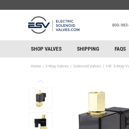
800-983
SHOP VALVES
SHIPPING
FAQS
Home
3 Way Valves
Solenoid Valves
1/8'' 3-Way V