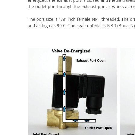
energized, the exhaust port is closed and media travels 
the outlet port through the exhaust port.
It works acro
The port size is 1/8” inch female NPT threaded. The ori
and as high as 90 C. The seal material is NBR (Buna-N)