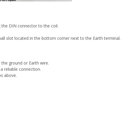
the DIN connector to the coil.
l slot located in the bottom corner next to the Earth terminal.
the ground or Earth wire.
 a reliable connection.
ps above.