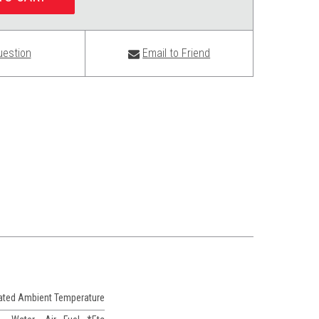
uestion
Email to Friend
Rated Ambient Temperature