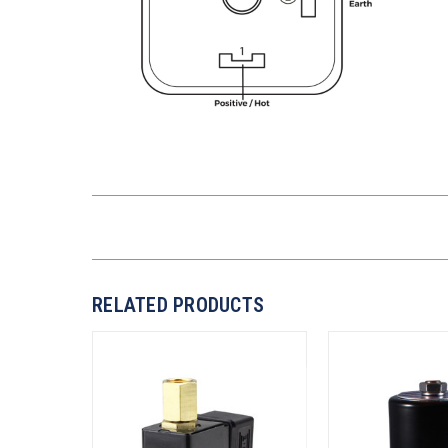
RELATED PRODUCTS