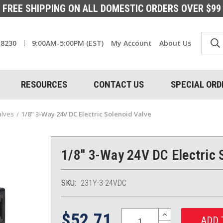
FREE SHIPPING ON ALL DOMESTIC ORDERS OVER $99
-8230
9:00AM-5:00PM (EST)
My Account
About Us
RESOURCES
CONTACT US
SPECIAL ORD
alves
1/8'' 3-Way 24V DC Electric Solenoid Valve
1/8'' 3-Way 24V DC Electric 
SKU:
231Y-3-24VDC
Quantity:
INCREASE
$52.71
QUANTITY: