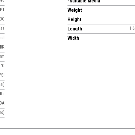
sed
*Suitable Media
NPT
Weight
 DC
Height
ass
Length
1.6
eel
Width
BR
 mm
0°C
PSI
si)
tts
50A
nd)