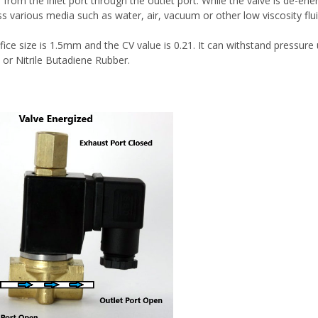
from the inlet port through the outlet port. While the valve is de-ener
ss various media such as water, air, vacuum or other low viscosity flu
fice size is 1.5mm and the CV value is 0.21. It can withstand pressure
 or Nitrile Butadiene Rubber.