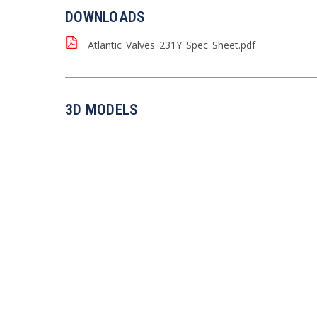
DOWNLOADS
Atlantic_Valves_231Y_Spec_Sheet.pdf
3D MODELS