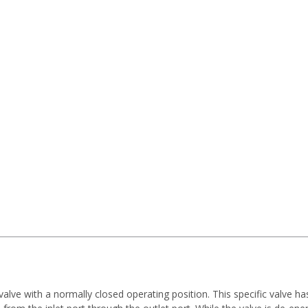
 valve with a normally closed operating position. This specific valve h