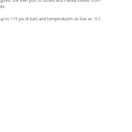
gized, the inlet port is closed and media travels from
ids.
 up to 115 psi (8 bar) and temperatures as low as -5 C