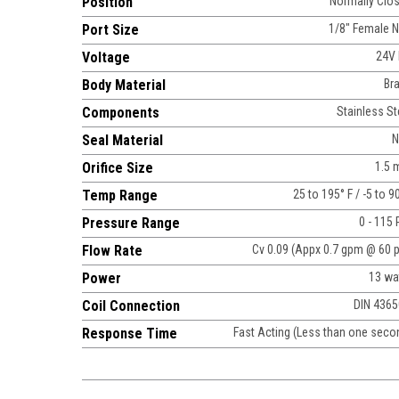
Position
Normally Clo
Port Size
1/8" Female 
Voltage
24V
Body Material
Br
Components
Stainless St
Seal Material
N
Orifice Size
1.5
Temp Range
25 to 195° F / -5 to 9
Pressure Range
0 - 115 
Flow Rate
Cv 0.09 (Appx 0.7 gpm @ 60 p
Power
13 wa
Coil Connection
DIN 436
Response Time
Fast Acting (Less than one seco