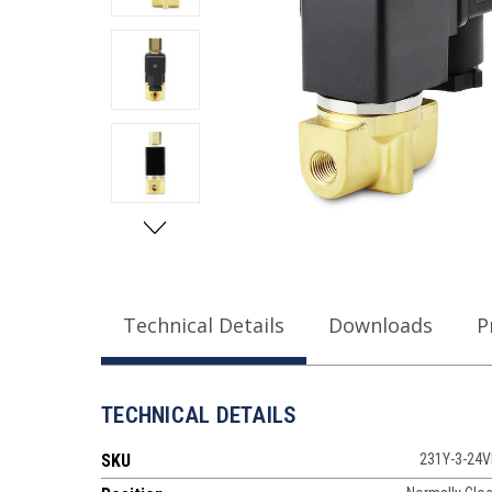
Technical Details
Downloads
P
TECHNICAL DETAILS
SKU
231Y-3-24