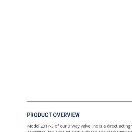
PRODUCT OVERVIEW
Model 231Y-3 of our 3 Way valve line is a direct acting