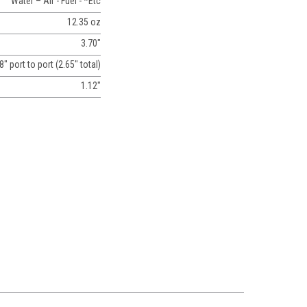
Water – Air - Fuel - *Etc
12.35 oz
3.70"
8" port to port (2.65" total)
1.12"