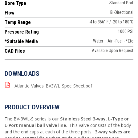
Bore Type
Standard Port
Flow
Bi-Directional
Temp Range
-4 to 356° F / -20 to 180°C
Pressure Rating
1000 PSI
*Suitable Media
Water – Air - Fuel - *Etc
CAD Files
Available Upon Request
DOWNLOADS
Atlantic_Valves_BV3WL_Spec_Sheet.pdf
PRODUCT OVERVIEW
The BV-3WL-S series is our
Stainless Steel 3-way, L-Type or
L-Port manual ball valve line
. This valve consists of the body
and the end caps at each of the three ports.
3-way valves are