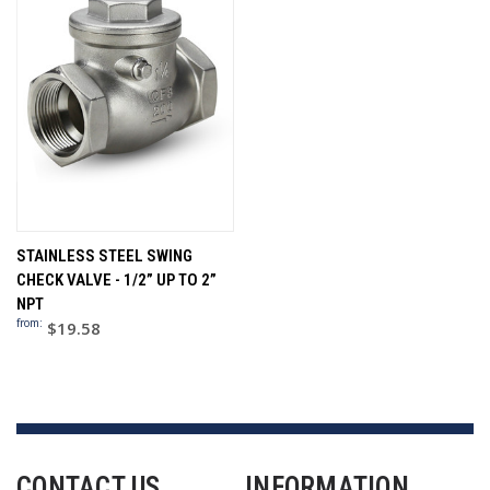
STAINLESS STEEL SWING
CHECK VALVE - 1/2” UP TO 2”
NPT
from:
$19.58
CONTACT US
INFORMATION