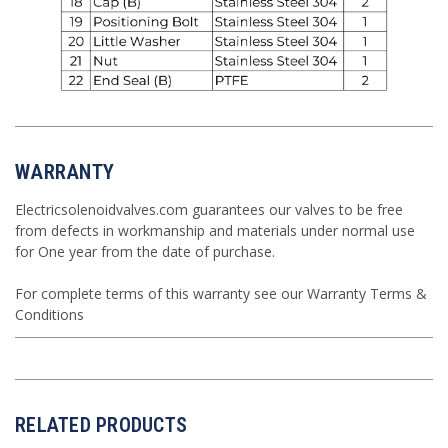
WARRANTY
Electricsolenoidvalves.com guarantees our valves to be free
from defects in workmanship and materials under normal use
for One year from the date of purchase.
For complete terms of this warranty see our
Warranty Terms &
Conditions
RELATED PRODUCTS