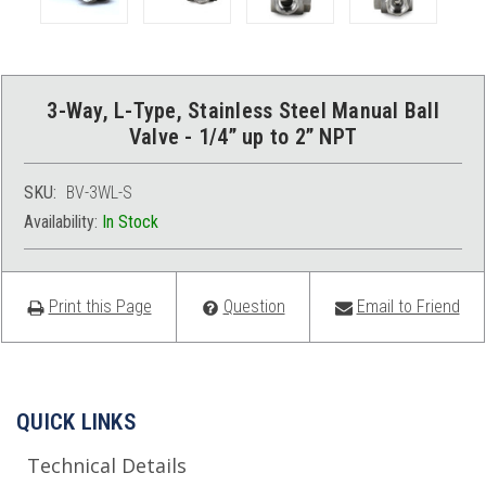
3-Way, L-Type, Stainless Steel Manual Ball
Valve - 1/4” up to 2” NPT
SKU:
BV-3WL-S
Availability:
In Stock
Print this Page
Question
Email to Friend
QUICK LINKS
Technical Details