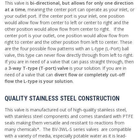
This valve is
bi-directional, but allows for only one direction
at a time
, meaning the center port can operate as your inlet, or
your outlet port. If the center port is your inlet, one position
would allow flow from center to left or center to right and the
other position would allow flow from center to right. If the
center port is your outlet, one position would allow flow from
right to center and the other position from left to center. These
are the four possible flow patterns with an L-type (L-Port) ball
valve, this type can never flow directly through from left to right.
If you are in need of a valve that can pass straight through, then
a
3-way T-type (T-port) valve
is your solution. If you are in
need of a valve that can
divert flow or completely cut-off
flow the L-type is your solution
.
QUALITY STAINLESS STEEL CONSTRUCTION
This valve is manufactured out of high-quality stainless steel,
with stainless steel components and comes standard with PTFE
seals making them versatile and resistant to reactions from
many chemicals*. The BV-3WL-S series valves are compatible
with a variety of media, especially potable water as it is lead-