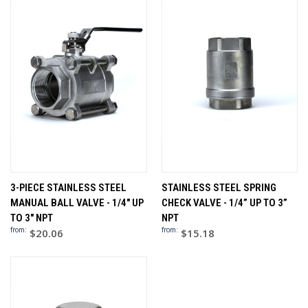
3-PIECE STAINLESS STEEL
STAINLESS STEEL SPRING
MANUAL BALL VALVE - 1/4" UP
CHECK VALVE - 1/4” UP TO 3”
TO 3" NPT
NPT
from:
from:
$20.06
$15.18