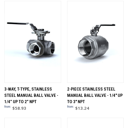
3-WAY, T-TYPE, STAINLESS
2-PIECE STAINLESS STEEL
STEEL MANUAL BALL VALVE -
MANUAL BALL VALVE - 1/4" UP
1/4” UP TO 2” NPT
TO 3" NPT
from:
from:
$58.93
$13.24