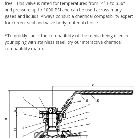
free. This valve is rated for temperatures from -4° F to 356° F
and pressure up to 1000 PSI and can be used across many
gases and liquids. Always consult a chemical compatibility expert
for correct seal and valve body material choice.
*To quickly check the compatibility of the media being used in
your piping with stainless steel, try our
interactive chemical
compatibility matrix
.