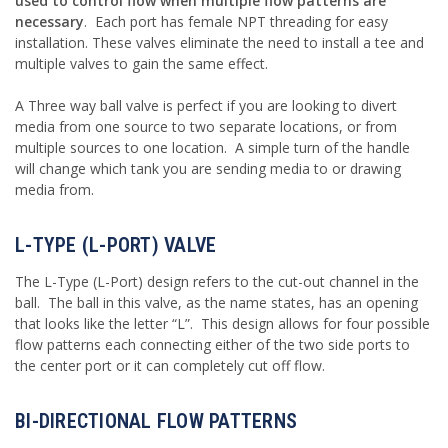
used to control flow when multiple flow patterns are
necessary
. Each port has female NPT threading for easy
installation. These valves eliminate the need to install a tee and
multiple valves to gain the same effect.
A Three way ball valve is perfect if you are looking to divert
media from one source to two separate locations, or from
multiple sources to one location. A simple turn of the handle
will change which tank you are sending media to or drawing
media from.
L-TYPE (L-PORT) VALVE
The L-Type (L-Port) design refers to the cut-out channel in the
ball. The ball in this valve, as the name states, has an opening
that looks like the letter “L”. This design allows for four possible
flow patterns each connecting either of the two side ports to
the center port or it can completely cut off flow.
BI-DIRECTIONAL FLOW PATTERNS