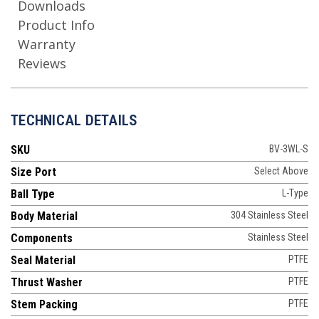
Downloads
Product Info
Warranty
Reviews
TECHNICAL DETAILS
SKU
BV-3WL-S
Size Port
Select Above
Ball Type
L-Type
Body Material
304 Stainless Steel
Components
Stainless Steel
Seal Material
PTFE
Thrust Washer
PTFE
Stem Packing
PTFE