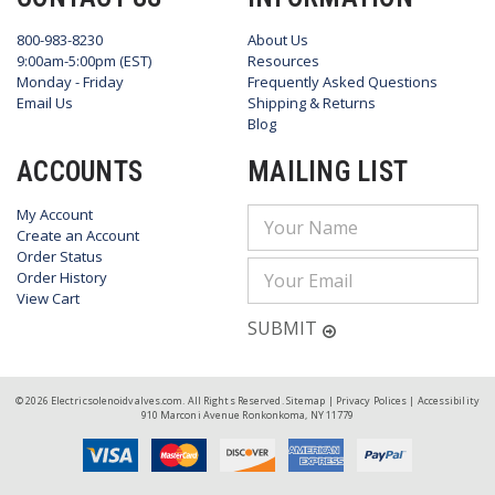
800-983-8230
About Us
9:00am-5:00pm (EST)
Resources
Monday - Friday
Frequently Asked Questions
Email Us
Shipping & Returns
Blog
ACCOUNTS
MAILING LIST
My Account
Email
Create an Account
Address
Order Status
Order History
View Cart
SUBMIT
© 2026 Electricsolenoidvalves.com. All Rights Reserved.
Sitemap
|
Privacy Polices
|
Accessibility
910 Marconi Avenue Ronkonkoma, NY 11779