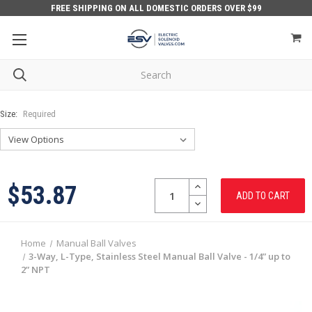
FREE SHIPPING ON ALL DOMESTIC ORDERS OVER $99
Size:
Required
Quantity:
INCREASE
$53.87
QUANTITY:
DECREASE
QUANTITY:
Home
Manual Ball Valves
3-Way, L-Type, Stainless Steel Manual Ball Valve - 1/4” up to
2” NPT