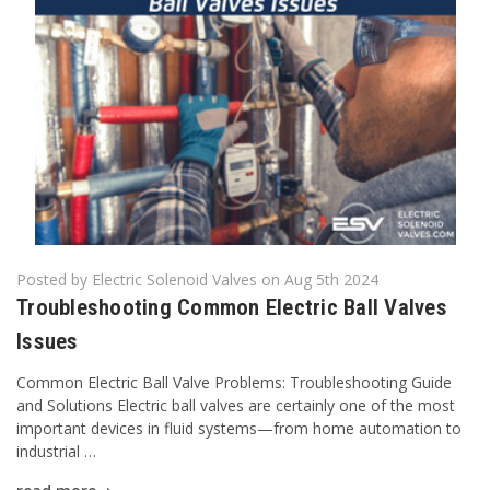
Posted by Electric Solenoid Valves on Aug 5th 2024
Troubleshooting Common Electric Ball Valves
Issues
Common Electric Ball Valve Problems: Troubleshooting Guide
and Solutions Electric ball valves are certainly one of the most
important devices in fluid systems—from home automation to
industrial …