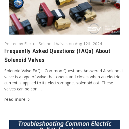
Posted by Electric Solenoid Valves on Aug 12th 2024
Frequently Asked Questions (FAQs) About
Solenoid Valves
Solenoid Valve FAQs: Common Questions Answered A solenoid
valve is a type of valve that opens and closes when an electric
current is applied to its electromagnet solenoid coil. These
valves can be con …
read more