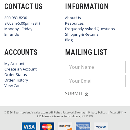
CONTACT US
INFORMATION
800-983-8230
About Us
9:00am-5:00pm (EST)
Resources
Monday - Friday
Frequently Asked Questions
Email Us
Shipping & Returns
Blog
ACCOUNTS
MAILING LIST
My Account
Email
Create an Account
Address
Order Status
Order History
View Cart
SUBMIT
© 2026 Electricsolenoidvalves.com. All Rights Reserved.
Sitemap
|
Privacy Polices
|
Accessibility
910 Marconi Avenue Ronkonkoma, NY 11779