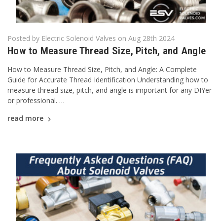
Posted by Electric Solenoid Valves on Aug 28th 2024
How to Measure Thread Size, Pitch, and Angle
How to Measure Thread Size, Pitch, and Angle: A Complete
Guide for Accurate Thread Identification Understanding how to
measure thread size, pitch, and angle is important for any DIYer
or professional. …
read more