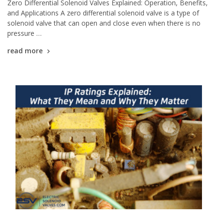
Zero Differential Solenoid Valves Explained: Operation, Benefits,
and Applications A zero differential solenoid valve is a type of
solenoid valve that can open and close even when there is no
pressure …
read more