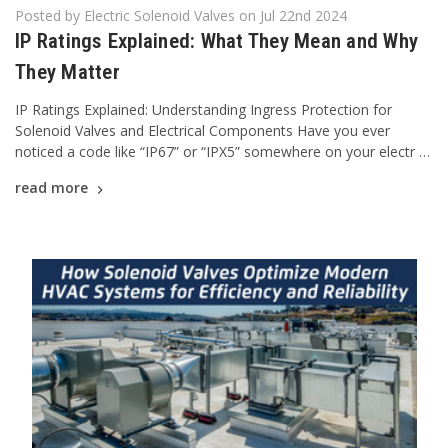
Posted by Electric Solenoid Valves on Jul 22nd 2024
IP Ratings Explained: What They Mean and Why
They Matter
IP Ratings Explained: Understanding Ingress Protection for
Solenoid Valves and Electrical Components Have you ever
noticed a code like “IP67” or “IPX5” somewhere on your electr …
read more