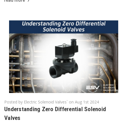
read more
Posted by Electric Solenoid Valves` on Aug 1st 2024
​Understanding Zero Differential Solenoid
Valves