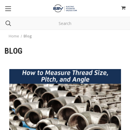
Home
Blog
BLOG