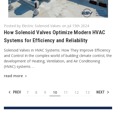
Posted by Electric Solenoid Valves on Jul 15th 2024
How Solenoid Valves Optimize Modern HVAC
Systems for Efficiency and Reliability
Solenoid Valves in HVAC Systems: How They Improve Efficiency
and Control In the complex world of building climate control, the
development of Heating, Ventilation, and Air Conditioning
(HVAC) systems …
read more
7
8
9
10
11
12
13
PREV
NEXT