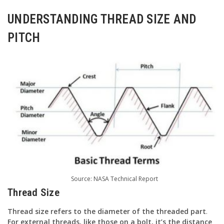
UNDERSTANDING THREAD SIZE AND
PITCH
Source:
NASA Technical Report
Thread Size
Thread size refers to the diameter of the threaded part
.
For external threads, like those on a bolt, it’s the distance