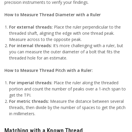
precision instruments to verify your findings.
How to Measure Thread Diameter with a Ruler
For external threads:
Place the ruler perpendicular to the
threaded shaft, aligning the edge with one thread peak.
Measure across to the opposite peak.
For internal threads:
It’s more challenging with a ruler, but
you can measure the outer diameter of a bolt that fits the
threaded hole for an estimate.
How to Measure Thread Pitch with a Ruler:
For imperial threads:
Place the ruler along the threaded
portion and count the number of peaks over a 1-inch span to
get the TPI.
For metric threads:
Measure the distance between several
threads, then divide by the number of spaces to get the pitch
in millimeters.
Matching with a Known Thread