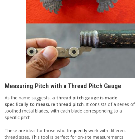
Measuring Pitch with a Thread Pitch Gauge
As the name suggests,
a thread pitch gauge is made
specifically to measure thread pitch
. It consists of a series of
toothed metal blades, with each blade corresponding to a
specific pitch.
These are ideal for those who frequently work with different
thread sizes. This tool is perfect for on-site measurements