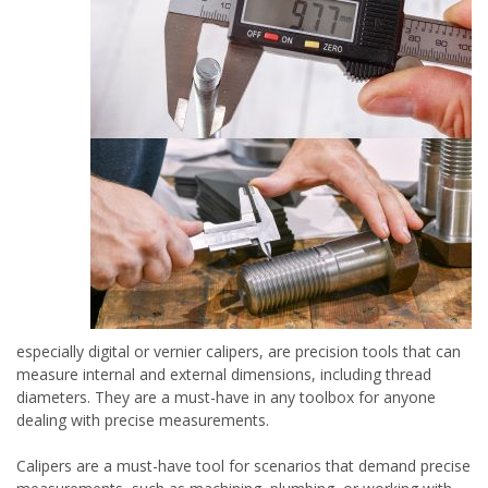
especially digital or vernier calipers, are precision tools that can
measure internal and external dimensions, including thread
diameters. They are a must-have in any toolbox for anyone
dealing with precise measurements.
Calipers are a must-have tool for scenarios that demand precise