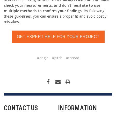
check your measurements, and don’t hesitate to use
multiple methods to confirm your findings.
By following
these guidelines, you can ensure a proper fit and avoid costly
mistakes.
GET EXPERT HELP FOR YOUR PROJECT
#angle
#pitch
#thread
CONTACT US
INFORMATION