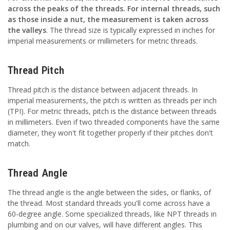
across the peaks of the threads. For internal threads, such
as those inside a nut, the measurement is taken across
the valleys
. The thread size is typically expressed in inches for
imperial measurements or millimeters for metric threads.
Thread Pitch
Thread pitch is the distance between adjacent threads. In
imperial measurements, the pitch is written as threads per inch
(TPI). For metric threads, pitch is the distance between threads
in millimeters. Even if two threaded components have the same
diameter, they won't fit together properly if their pitches don't
match.
Thread Angle
The thread angle is the angle between the sides, or flanks, of
the thread. Most standard threads you'll come across have a
60-degree angle. Some specialized threads, like NPT threads in
plumbing and on our valves, will have different angles. This