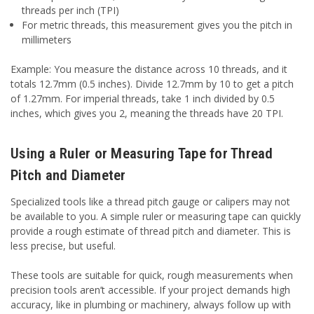
threads per inch (TPI)
For metric threads, this measurement gives you the pitch in
millimeters
Example: You measure the distance across 10 threads, and it
totals 12.7mm (0.5 inches). Divide 12.7mm by 10 to get a pitch
of 1.27mm. For imperial threads, take 1 inch divided by 0.5
inches, which gives you 2, meaning the threads have 20 TPI.
Using a Ruler or Measuring Tape for Thread
Pitch and Diameter
Specialized tools like a thread pitch gauge or calipers may not
be available to you. A simple ruler or measuring tape can quickly
provide a rough estimate of thread pitch and diameter. This is
less precise, but useful.
These tools are suitable for quick, rough measurements when
precision tools aren’t accessible. If your project demands high
accuracy, like in plumbing or machinery, always follow up with