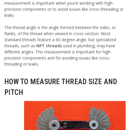
measurement is important when you’re working with high-
precision components or to avoid issues like cross-threading or
leaks
The thread angle is the angle formed between the sides, or
flanks, of the thread when viewed in cross-section. Most
standard threads feature a 60-degree angle, but specialized
threads, such as
NPT threads
used in plumbing, may have
different angles. This measurement is important for high-
precision components and for avoiding issues like cross-
threading or leaks.
HOW TO MEASURE THREAD SIZE AND
PITCH