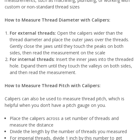
measurements, such as machining, plumbing, or working with
custom or non-standard thread sizes
How to Measure Thread Diameter with Calipers:
For external threads:
Open the calipers wider than the
thread diameter and place the outer jaws over the threads.
Gently close the jaws until they touch the peaks on both
sides, then read the measurement on the scale
For internal threads
: Insert the inner jaws into the threaded
hole. Expand them until they touch the valleys on both sides,
and then read the measurement.
How to Measure Thread Pitch with Calipers:
Calipers can also be used to measure thread pitch, which is
helpful when you don’t have a pitch gauge on you.
Place the calipers across a set number of threads and
measure the distance
Divide the length by the number of threads you measured
For imperial threads, divide 1 inch by this number to get