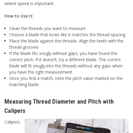
where speed is important.
How to Use It:
Clean the threads you want to measure
Choose a blade that looks like it matches the thread spacing
Place the blade against the threads. Align the teeth with the
thread grooves
If the blade fits snugly without gaps, you have found the
correct pitch. If it doesn’t, try a different blade. The correct
blade will fit snugly into the threads without any gaps when
you have the right measurement.
Once you find a match, note the pitch value marked on the
matching blade.
Measuring Thread Diameter and Pitch with
Calipers
Calipers,