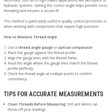
necessary, such as in high-stakes applications like aerospace or
hydraulic systems. Getting the correct angle helps prevent cross-
threading and ensures a secure fit.
This method is particularly useful in quality control processes or
when working with components that require high precision.
How to Measure Thread Angle:
Use a
thread angle gauge
or
optical comparator
Place the gauge against the thread profile
Align the gauge lines with the thread flanks
Read the angle where the gauge lines match the thread
profile perfectly
Check the thread angle at multiple points to confirm
consistency
TIPS FOR ACCURATE MEASUREMENTS
Clean Threads Before Measuring:
Dirt and debris can
throw off your readings.