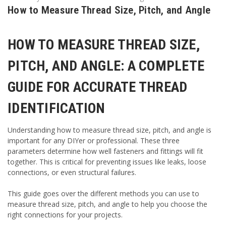
How to Measure Thread Size, Pitch, and Angle
HOW TO MEASURE THREAD SIZE,
PITCH, AND ANGLE: A COMPLETE
GUIDE FOR ACCURATE THREAD
IDENTIFICATION
Understanding how to measure thread size, pitch, and angle is
important for any DIYer or professional. These three
parameters determine how well fasteners and fittings will fit
together. This is critical for preventing issues like leaks, loose
connections, or even structural failures.
This guide goes over the different methods you can use to
measure thread size, pitch, and angle to help you choose the
right connections for your projects.