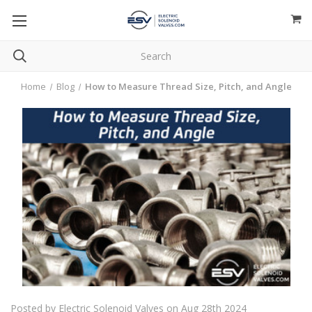
Home
Blog
How to Measure Thread Size, Pitch, and Angle
Posted by Electric Solenoid Valves on Aug 28th 2024