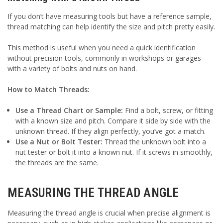
If you don’t have measuring tools but have a reference sample,
thread matching can help identify the size and pitch pretty easily.
This method is useful when you need a quick identification
without precision tools, commonly in workshops or garages
with a variety of bolts and nuts on hand.
How to Match Threads:
Use a Thread Chart or Sample:
Find a bolt, screw, or fitting
with a known size and pitch. Compare it side by side with the
unknown thread. If they align perfectly, you’ve got a match.
Use a Nut or Bolt Tester:
Thread the unknown bolt into a
nut tester or bolt it into a known nut. If it screws in smoothly,
the threads are the same.
MEASURING THE THREAD ANGLE
Measuring the thread angle is crucial when precise alignment is