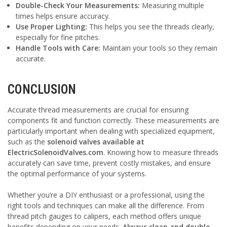
Double-Check Your Measurements:
Measuring multiple
times helps ensure accuracy.
Use Proper Lighting:
This helps you see the threads clearly,
especially for fine pitches.
Handle Tools with Care:
Maintain your tools so they remain
accurate.
CONCLUSION
Accurate thread measurements are crucial for ensuring
components fit and function correctly. These measurements are
particularly important when dealing with specialized equipment,
such as the
solenoid valves available at
ElectricSolenoidValves.com
. Knowing how to measure threads
accurately can save time, prevent costly mistakes, and ensure
the optimal performance of your systems.
Whether you’re a DIY enthusiast or a professional, using the
right tools and techniques can make all the difference. From
thread pitch gauges to calipers, each method offers unique
benefits depending on your needs.
Always clean and double-