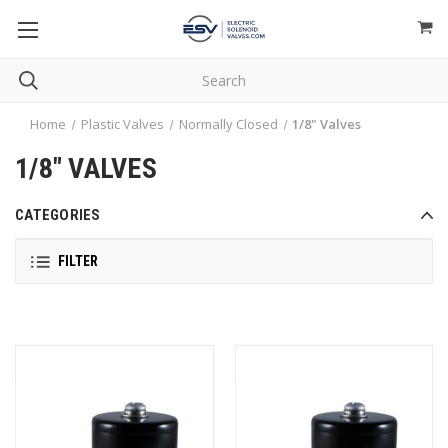
Home
Plastic Valves
Normally Closed
1/8" Valves
1/8" VALVES
CATEGORIES
FILTER