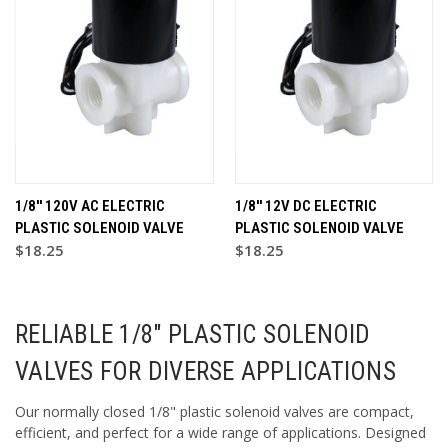
1/8'' 120V AC ELECTRIC
1/8'' 12V DC ELECTRIC
PLASTIC SOLENOID VALVE
PLASTIC SOLENOID VALVE
$18.25
$18.25
RELIABLE 1/8" PLASTIC SOLENOID
VALVES FOR DIVERSE APPLICATIONS
Our normally closed 1/8" plastic solenoid valves are compact,
efficient, and perfect for a wide range of applications. Designed