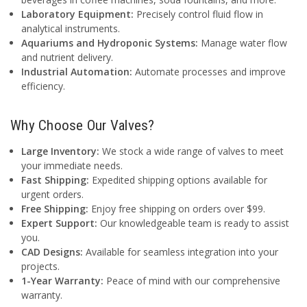
Laboratory Equipment:
Precisely control fluid flow in
analytical instruments.
Aquariums and Hydroponic Systems:
Manage water flow
and nutrient delivery.
Industrial Automation:
Automate processes and improve
efficiency.
Why Choose Our Valves?
Large Inventory:
We stock a wide range of valves to meet
your immediate needs.
Fast Shipping:
Expedited shipping options available for
urgent orders.
Free Shipping:
Enjoy free shipping on orders over $99.
Expert Support:
Our knowledgeable team is ready to assist
you.
CAD Designs:
Available for seamless integration into your
projects.
1-Year Warranty:
Peace of mind with our comprehensive
warranty.