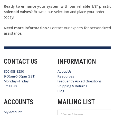
Ready to enhance your system with our reliable 1/8" plastic
solenoid valves?
Browse our selection and place your order
today!
Need more information?
Contact our experts for personalized
assistance.
CONTACT US
INFORMATION
800-983-8230
About Us
9:00am-5:00pm (EST)
Resources
Monday - Friday
Frequently Asked Questions
Email Us
Shipping & Returns
Blog
ACCOUNTS
MAILING LIST
My Account
Email