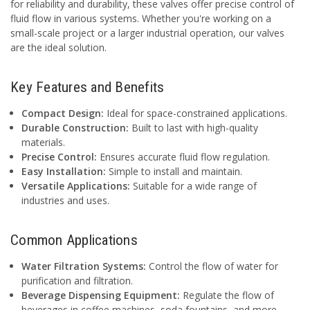
for reliability and durability, these valves offer precise control of
fluid flow in various systems. Whether you're working on a
small-scale project or a larger industrial operation, our valves
are the ideal solution.
Key Features and Benefits
Compact Design:
Ideal for space-constrained applications.
Durable Construction:
Built to last with high-quality
materials.
Precise Control:
Ensures accurate fluid flow regulation.
Easy Installation:
Simple to install and maintain.
Versatile Applications:
Suitable for a wide range of
industries and uses.
Common Applications
Water Filtration Systems:
Control the flow of water for
purification and filtration.
Beverage Dispensing Equipment:
Regulate the flow of
beverages in coffee machines, soda fountains, and more.