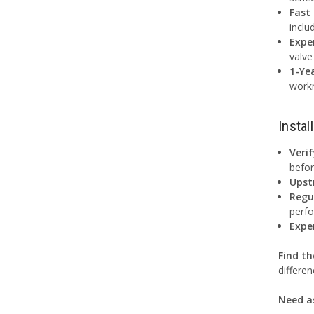
Fast
inclu
Expe
valve
1-Ye
work
Instal
Veri
befor
Upst
Regu
perf
Expe
Find th
differen
Need a