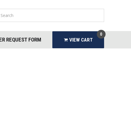
0
ER REQUEST FORM
VIEW CART