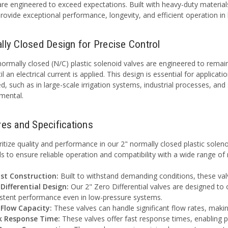
are engineered to exceed expectations. Built with heavy-duty materia
provide exceptional performance, longevity, and efficient operation in
lly Closed Design for Precise Control
ormally closed (N/C) plastic solenoid valves are engineered to remain c
il an electrical current is applied. This design is essential for applic
ted, such as in large-scale irrigation systems, industrial processes, a
imental.
res and Specifications
ritize quality and performance in our 2" normally closed plastic solen
ls to ensure reliable operation and compatibility with a wide range of
st Construction:
Built to withstand demanding conditions, these valv
Differential Design:
Our 2" Zero Differential valves are designed to 
stent performance even in low-pressure systems.
 Flow Capacity:
These valves can handle significant flow rates, maki
k Response Time:
These valves offer fast response times, enabling pr