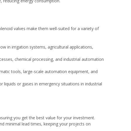
e, reducing energy consumption.
olenoid valves make them well-suited for a variety of
ow in irrigation systems, agricultural applications,
cesses, chemical processing, and industrial automation
matic tools, large-scale automation equipment, and
or liquids or gases in emergency situations in industrial
nsuring you get the best value for your investment.
and minimal lead times, keeping your projects on