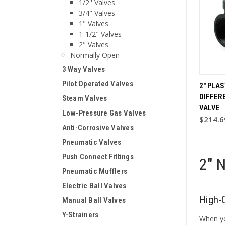
1/2'' Valves
3/4" Valves
1" Valves
1-1/2" Valves
2" Valves
Normally Open
3 Way Valves
Pilot Operated Valves
2" PLA
DIFFER
Steam Valves
VALVE
Low-Pressure Gas Valves
$214.6
Anti-Corrosive Valves
Pneumatic Valves
Push Connect Fittings
2" 
Pneumatic Mufflers
Electric Ball Valves
High-
Manual Ball Valves
Y-Strainers
When yo