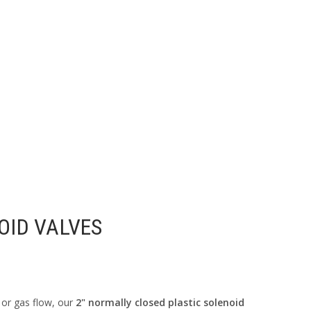
OID VALVES
 or gas flow, our
2" normally closed plastic solenoid