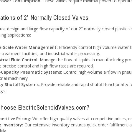
Power Consumption:
These valves require minimal power to operat
cations of 2" Normally Closed Valves
ust design and large flow capacity of our 2" normally closed plastic s
ng applications:
e-Scale Water Management:
Efficiently control high-volume water fl
 treatment facilities, and industrial water processing.
trial Fluid Control:
Manage the flow of liquids in manufacturing pro
 precise control and high flow rates are required.
-Capacity Pneumatic Systems:
Control high-volume airflow in pneu
trial machinery.
ty Shutoff Systems:
Provide reliable and rapid shutoff functionality f
ngs.
hoose ElectricSolenoidValves.com?
etitive Pricing:
We offer high-quality valves at competitive prices, e
e Inventory:
Our extensive inventory ensures quick order fulfillment 
ule.