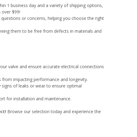
in 1 business day and a variety of shipping options,
s over $99!
y questions or concerns, helping you choose the right
eeing them to be free from defects in materials and
our valve and ensure accurate electrical connections
ris from impacting performance and longevity.
y signs of leaks or wear to ensure optimal
rt for installation and maintenance.
ct!
Browse our selection today and experience the