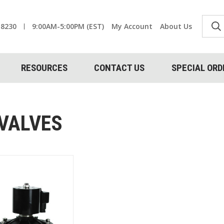
-8230
9:00AM-5:00PM (EST)
My Account
About Us
RESOURCES
CONTACT US
SPECIAL ORD
 VALVES