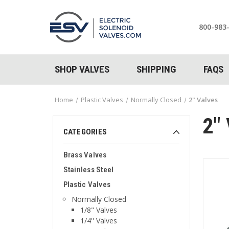
800-983
SHOP VALVES
SHIPPING
FAQS
Home
Plastic Valves
Normally Closed
2" Valves
2"
CATEGORIES
Brass Valves
Stainless Steel
Plastic Valves
Normally Closed
1/8" Valves
1/4'' Valves