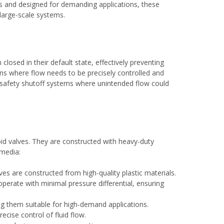
ls and designed for demanding applications, these
 large-scale systems.
losed in their default state, effectively preventing
ations where flow needs to be precisely controlled and
nd safety shutoff systems where unintended flow could
oid valves. They are constructed with heavy-duty
 media:
es are constructed from high-quality plastic materials.
operate with minimal pressure differential, ensuring
ng them suitable for high-demand applications.
ecise control of fluid flow.