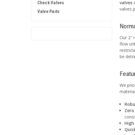
valves
Check Valves
valves 
Valve Parts
Norma
Our 2" n
flow unt
restric
be detr
Featu
We prio
materia
Robu
Zero 
consi
High
Quic