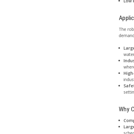
Low 
Appli
The rob
demandi
Larg
water
Indus
where
High
indus
Safe
setti
Why C
Comp
Larg
sched