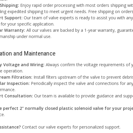
 Shipping:
Enjoy rapid order processing with most orders shipping with
ding expedited shipping to meet urgent needs. Free shipping on order
rt Support:
Our team of valve experts is ready to assist you with an
 for your specific application.
ar Warranty:
All our valves are backed by a 1-year warranty, guarant
manship under normal use.
lation and Maintenance
fy Voltage and Wiring:
Always confirm the voltage requirements of y
e operation.
ream Filtration:
Install filters upstream of the valve to prevent deb
lar Inspection:
Periodically inspect the valve and connections for an
ormance.
rt Consultation:
Our team is available to provide guidance and suppo
e perfect 2" normally closed plastic solenoid valve for your proje
ce.
ssistance?
Contact our valve experts for personalized support.