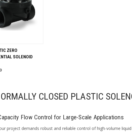
STIC ZERO
ENTIAL SOLENOID
9
NORMALLY CLOSED PLASTIC SOLEN
Capacity Flow Control for Large-Scale Applications
ur project demands robust and reliable control of high-volume liquid