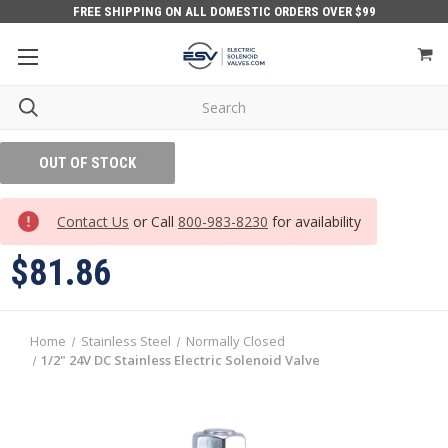
FREE SHIPPING ON ALL DOMESTIC ORDERS OVER $99
OUT OF STOCK
Contact Us
or Call
800-983-8230
for availability
$81.86
Home
Stainless Steel
Normally Closed
1/2" 24V DC Stainless Electric Solenoid Valve