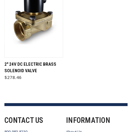
2" 24V DC ELECTRIC BRASS
SOLENOID VALVE
$278.46
CONTACT US
INFORMATION
800-983-8230
About Us