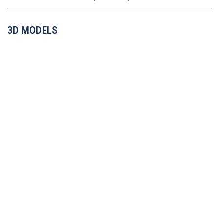
3D MODELS