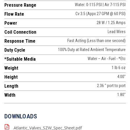
Pressure Range
Water: 0-115 PSI | Air 7-115 PSI
Flow Rate
Cv 3.5 (Appx 27 GPM @ 60 PSI)
Power
28 W / 1.25 Amps
Coil Connection
Lead Wires
Response Time
Fast Acting (Less than one second)
Duty Cycle
100% Duty at Rated Ambient Temperature
*Suitable Media
Water – Air - Fuel - *Etc
Weight
1 lb 6 oz
Height
4.00"
Length
2.36 " port to port
Width
1.80"
DOWNLOADS
Atlantic_Valves_SZW_Spec_Sheet.pdf