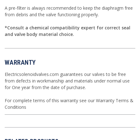
A
pre-filter
is always recommended to keep the diaphragm free
from debris and the valve functioning properly.
*Consult a
chemical compatibility
expert for correct seal
and valve body material choice.
WARRANTY
Electricsolenoidvalves.com guarantees our valves to be free
from defects in workmanship and materials under normal use
for One year from the date of purchase.
For complete terms of this warranty see our
Warranty Terms &
Conditions