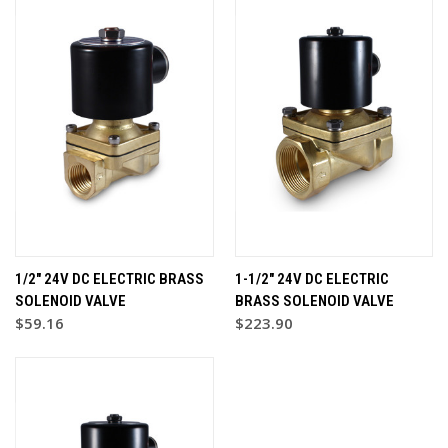
1/2" 24V DC ELECTRIC BRASS
1-1/2" 24V DC ELECTRIC
SOLENOID VALVE
BRASS SOLENOID VALVE
$59.16
$223.90