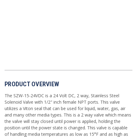
PRODUCT OVERVIEW
The SZW-15-24VDC is a 24 Volt DC, 2 way, Stainless Steel
Solenoid Valve with 1/2" inch female NPT ports. This valve
utilizes a Viton seal that can be used for liquid, water, gas, air
and many other media types. This is a 2 way valve which means
the valve will stay closed until power is applied, holding the
position until the power state is changed. This valve is capable
of handling media temperatures as low as 15°F and as high as