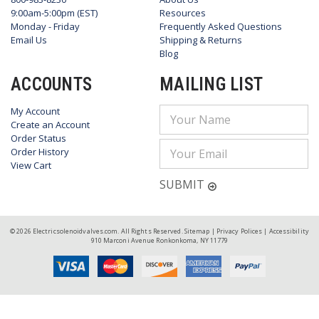
9:00am-5:00pm (EST)
Resources
Monday - Friday
Frequently Asked Questions
Email Us
Shipping & Returns
Blog
ACCOUNTS
MAILING LIST
My Account
Email
Create an Account
Address
Order Status
Order History
View Cart
SUBMIT
© 2026 Electricsolenoidvalves.com. All Rights Reserved.
Sitemap
|
Privacy Polices
|
Accessibility
910 Marconi Avenue Ronkonkoma, NY 11779