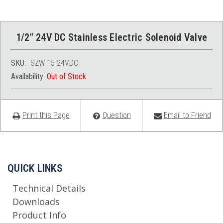
1/2" 24V DC Stainless Electric Solenoid Valve
SKU:
SZW-15-24VDC
Availability:
Out of Stock
Print this Page
Question
Email to Friend
QUICK LINKS
Technical Details
Downloads
Product Info