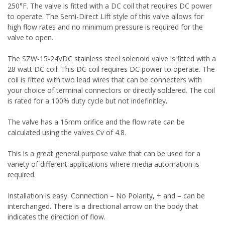
250°F. The valve is fitted with a DC coil that requires DC power
to operate. The Semi-Direct Lift style of this valve allows for
high flow rates and no minimum pressure is required for the
valve to open.
The SZW-15-24VDC stainless steel solenoid valve is fitted with a
28 watt DC coil. This DC coil requires DC power to operate. The
coil is fitted with two lead wires that can be connecters with
your choice of terminal connectors or directly soldered. The coil
is rated for a 100% duty cycle but not indefinitley.
The valve has a 15mm orifice and the flow rate can be
calculated using the valves Cv of 4.8.
This is a great general purpose valve that can be used for a
variety of different applications where media automation is
required.
Installation is easy. Connection – No Polarity, + and – can be
interchanged. There is a directional arrow on the body that
indicates the direction of flow.