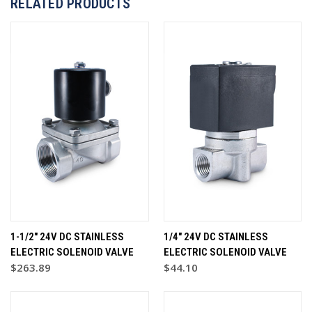
RELATED PRODUCTS
1-1/2" 24V DC STAINLESS
1/4" 24V DC STAINLESS
ELECTRIC SOLENOID VALVE
ELECTRIC SOLENOID VALVE
$263.89
$44.10