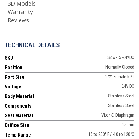
3D Models
Warranty
Reviews
TECHNICAL DETAILS
SKU
SZW-15-24VDC
Position
Normally Closed
Port Size
1/2" Female NPT
Voltage
24V DC
Body Material
Stainless Steel
Components
Stainless Steel
Seal Material
Viton® Diaphragm
Orifice Size
15 mm
Temp Range
15 to 250° F / -10 to 120°C