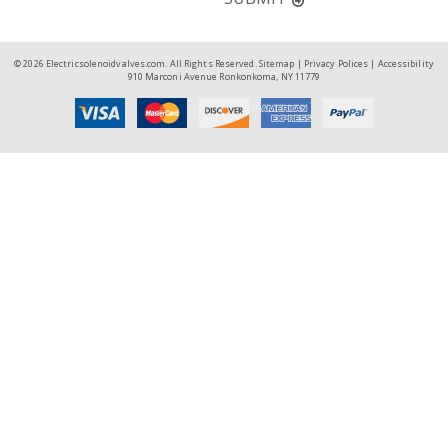
© 2026 Electricsolenoidvalves.com. All Rights Reserved.
Sitemap
|
Privacy Polices
|
Accessibility
910 Marconi Avenue Ronkonkoma, NY 11779