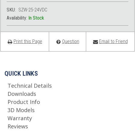
SKU:
SZW-25-24VDC
Availability:
In Stock
Print this Page
Question
Email to Friend
QUICK LINKS
Technical Details
Downloads
Product Info
3D Models
Warranty
Reviews