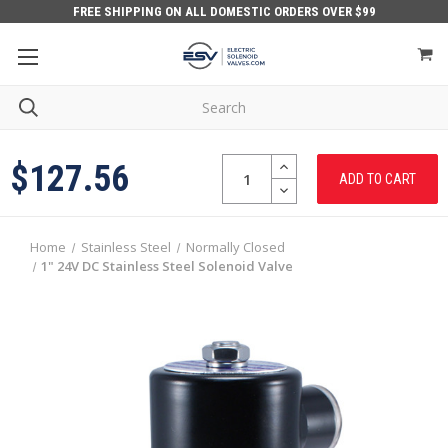
FREE SHIPPING ON ALL DOMESTIC ORDERS OVER $99
Quantity:
INCREASE
$127.56
QUANTITY:
DECREASE
QUANTITY:
Home
Stainless Steel
Normally Closed
1" 24V DC Stainless Steel Solenoid Valve