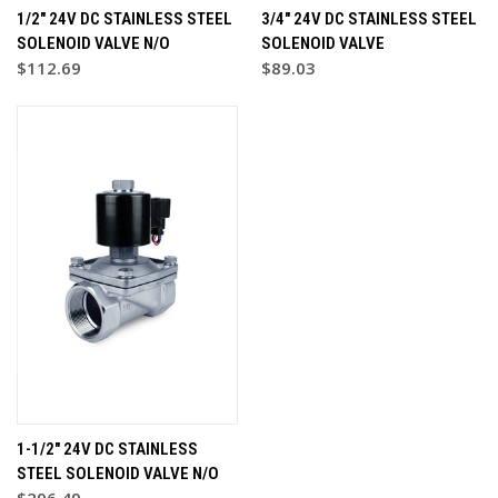
1/2" 24V DC STAINLESS STEEL
3/4" 24V DC STAINLESS STEEL
SOLENOID VALVE N/O
SOLENOID VALVE
$112.69
$89.03
1-1/2" 24V DC STAINLESS
STEEL SOLENOID VALVE N/O