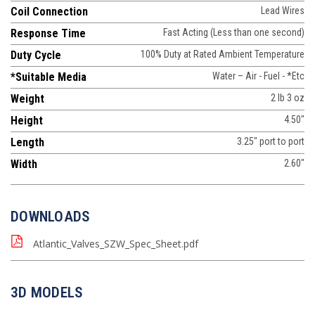
Coil Connection
Lead Wires
Response Time
Fast Acting (Less than one second)
Duty Cycle
100% Duty at Rated Ambient Temperature
*Suitable Media
Water – Air - Fuel - *Etc
Weight
2 lb 3 oz
Height
4.50"
Length
3.25" port to port
Width
2.60"
DOWNLOADS
Atlantic_Valves_SZW_Spec_Sheet.pdf
3D MODELS