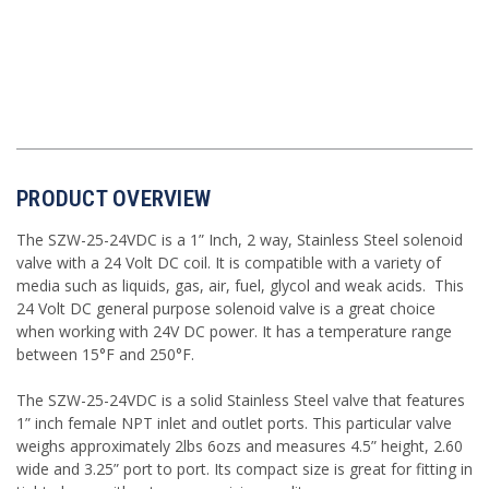
PRODUCT OVERVIEW
The SZW-25-24VDC is a 1” Inch, 2 way, Stainless Steel solenoid
valve with a 24 Volt DC coil. It is compatible with a variety of
media such as liquids, gas, air, fuel, glycol and weak acids. This
24 Volt DC general purpose solenoid valve is a great choice
when working with 24V DC power. It has a temperature range
between 15°F and 250°F.
The SZW-25-24VDC is a solid Stainless Steel valve that features
1” inch female NPT inlet and outlet ports. This particular valve
weighs approximately 2lbs 6ozs and measures 4.5” height, 2.60
wide and 3.25” port to port. Its compact size is great for fitting in