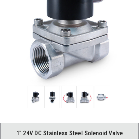
1" 24V DC Stainless Steel Solenoid Valve