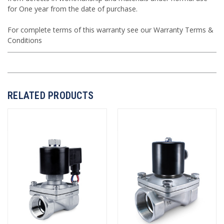
for One year from the date of purchase.
For complete terms of this warranty see our
Warranty Terms &
Conditions
RELATED PRODUCTS