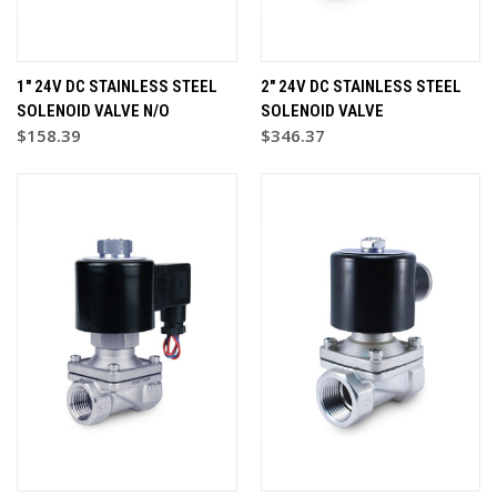
1" 24V DC STAINLESS STEEL
2" 24V DC STAINLESS STEEL
SOLENOID VALVE N/O
SOLENOID VALVE
$158.39
$346.37