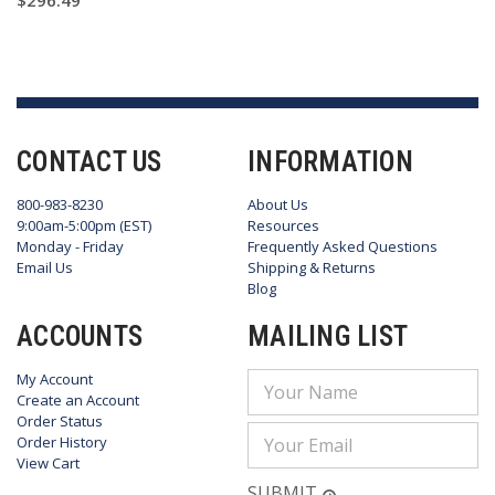
$296.49
CONTACT US
INFORMATION
800-983-8230
About Us
9:00am-5:00pm (EST)
Resources
Monday - Friday
Frequently Asked Questions
Email Us
Shipping & Returns
Blog
ACCOUNTS
MAILING LIST
My Account
Email
Create an Account
Address
Order Status
Order History
View Cart
SUBMIT