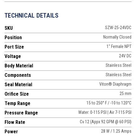
TECHNICAL DETAILS
SKU
SZW-25-24VDC
Position
Normally Closed
Port Size
1" Female NPT
Voltage
24V DC
Body Material
Stainless Steel
Components
Stainless Steel
Seal Material
Viton® Diaphragm
Orifice Size
25 mm
Temp Range
15 to 250° F / -10 to 120°C
Pressure Range
Water: 0-115 PSI | Air 7-115 PSI
Flow Rate
Cv 12 (Appx 92 GPM @ 60 PSI)
Power
28 W / 1.25 Amps