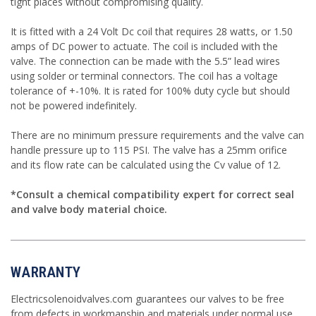
tight places without compromising quality.
It is fitted with a 24 Volt Dc coil that requires 28 watts, or 1.50
amps of DC power to actuate. The coil is included with the
valve. The connection can be made with the 5.5” lead wires
using solder or terminal connectors. The coil has a voltage
tolerance of +-10%. It is rated for 100% duty cycle but should
not be powered indefinitely.
There are no minimum pressure requirements and the valve can
handle pressure up to 115 PSI. The valve has a 25mm orifice
and its flow rate can be calculated using the Cv value of 12.
*Consult a chemical compatibility expert for correct seal
and valve body material choice.
WARRANTY
Electricsolenoidvalves.com guarantees our valves to be free
from defects in workmanship and materials under normal use