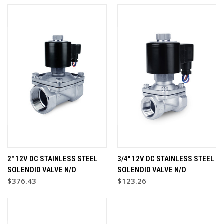
2" 12V DC STAINLESS STEEL
3/4" 12V DC STAINLESS STEEL
SOLENOID VALVE N/O
SOLENOID VALVE N/O
$376.43
$123.26