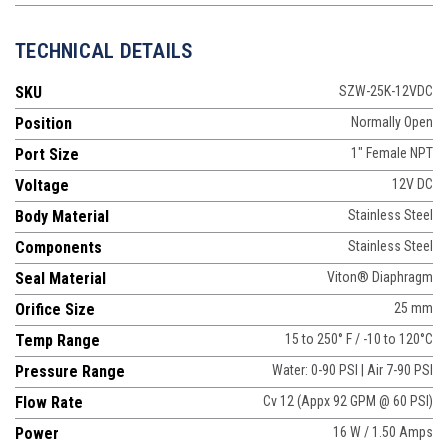
TECHNICAL DETAILS
SKU
SZW-25K-12VDC
Position
Normally Open
Port Size
1" Female NPT
Voltage
12V DC
Body Material
Stainless Steel
Components
Stainless Steel
Seal Material
Viton® Diaphragm
Orifice Size
25 mm
Temp Range
15 to 250° F / -10 to 120°C
Pressure Range
Water: 0-90 PSI | Air 7-90 PSI
Flow Rate
Cv 12 (Appx 92 GPM @ 60 PSI)
Power
16 W / 1.50 Amps