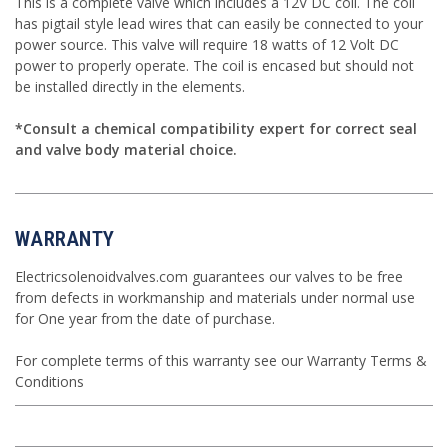
This is a complete valve which includes a 12V DC coil. The coil
has pigtail style lead wires that can easily be connected to your
power source. This valve will require 18 watts of 12 Volt DC
power to properly operate. The coil is encased but should not
be installed directly in the elements.
*Consult a chemical compatibility expert for correct seal
and valve body material choice.
WARRANTY
Electricsolenoidvalves.com guarantees our valves to be free
from defects in workmanship and materials under normal use
for One year from the date of purchase.
For complete terms of this warranty see our
Warranty Terms &
Conditions