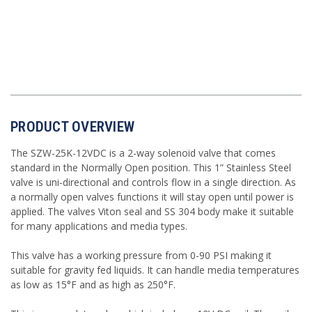
PRODUCT OVERVIEW
The SZW-25K-12VDC is a 2-way solenoid valve that comes
standard in the Normally Open position. This 1” Stainless Steel
valve is uni-directional and controls flow in a single direction. As
a normally open valves functions it will stay open until power is
applied. The valves Viton seal and SS 304 body make it suitable
for many applications and media types.
This valve has a working pressure from 0-90 PSI making it
suitable for gravity fed liquids. It can handle media temperatures
as low as 15°F and as high as 250°F.