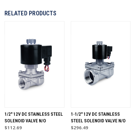
RELATED PRODUCTS
1/2" 12V DC STAINLESS STEEL
1-1/2" 12V DC STAINLESS
SOLENOID VALVE N/O
STEEL SOLENOID VALVE N/O
$112.69
$296.49