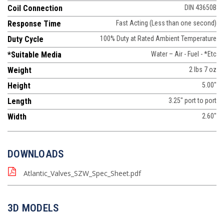
Coil Connection
DIN 43650B
Response Time
Fast Acting (Less than one second)
Duty Cycle
100% Duty at Rated Ambient Temperature
*Suitable Media
Water – Air - Fuel - *Etc
Weight
2 lbs 7 oz
Height
5.00"
Length
3.25" port to port
Width
2.60"
DOWNLOADS
Atlantic_Valves_SZW_Spec_Sheet.pdf
3D MODELS