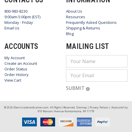
800-983-8230
About Us
9:00am-5:00pm (EST)
Resources
Monday - Friday
Frequently Asked Questions
Email Us
Shipping & Returns
Blog
ACCOUNTS
MAILING LIST
My Account
Email
Create an Account
Address
Order Status
Order History
View Cart
SUBMIT
© 2026 Electricsolenoidvalves.com. All Rights Reserved.
Sitemap
|
Privacy Polices
|
Accessibility
910 Marconi Avenue Ronkonkoma, NY 11779