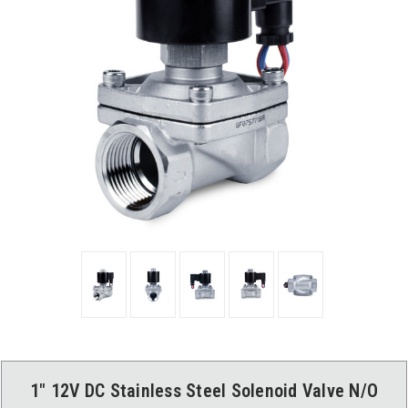
1" 12V DC Stainless Steel Solenoid Valve N/O