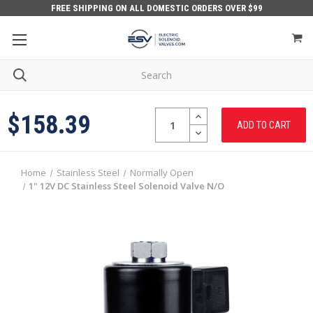
FREE SHIPPING ON ALL DOMESTIC ORDERS OVER $99
Quantity:
INCREASE
$158.39
QUANTITY:
DECREASE
QUANTITY:
Home
Stainless Steel
Normally Open
1" 12V DC Stainless Steel Solenoid Valve N/O