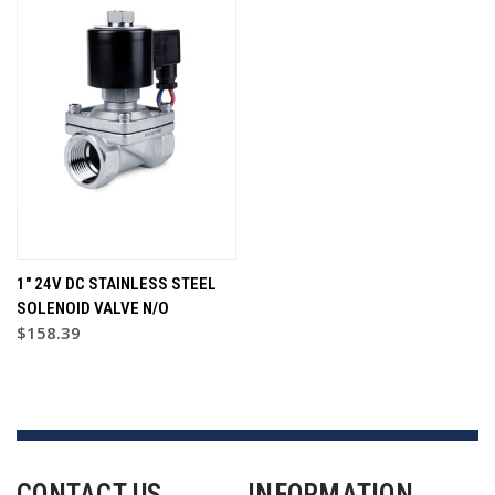
1" 24V DC STAINLESS STEEL
SOLENOID VALVE N/O
$158.39
CONTACT US
INFORMATION