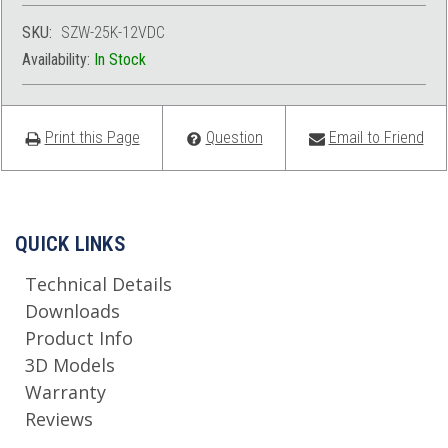
SKU:
SZW-25K-12VDC
Availability:
In Stock
Print this Page
Question
Email to Friend
QUICK LINKS
Technical Details
Downloads
Product Info
3D Models
Warranty
Reviews