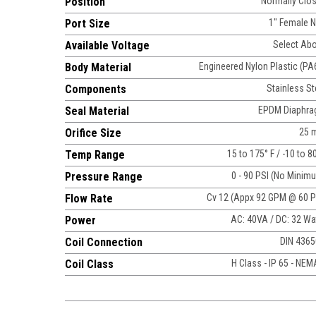
Position
Normally Clo
Port Size
1" Female 
Available Voltage
Select Ab
Body Material
Engineered Nylon Plastic (PA
Components
Stainless St
Seal Material
EPDM Diaphr
Orifice Size
25 
Temp Range
15 to 175° F / -10 to 8
Pressure Range
0 - 90 PSI (No Minim
Flow Rate
Cv 12 (Appx 92 GPM @ 60 P
Power
AC: 40VA / DC: 32 Wa
Coil Connection
DIN 436
Coil Class
H Class - IP 65 - NEM