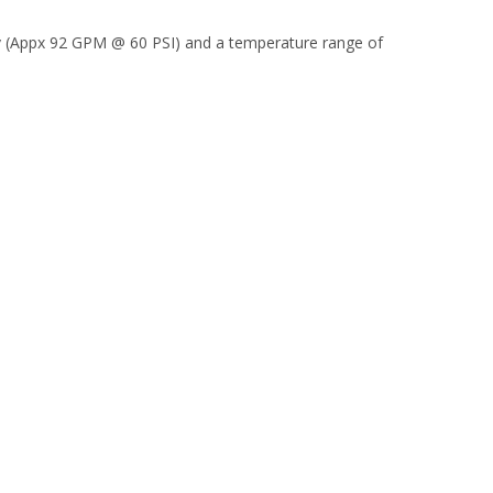
Cv (Appx 92 GPM @ 60 PSI) and a temperature range of