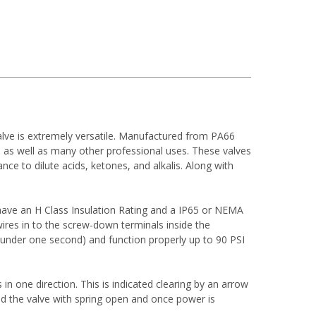
alve is extremely versatile. Manufactured from PA66
, as well as many other professional uses. These valves
ce to dilute acids, ketones, and alkalis. Along with
have an H Class Insulation Rating and a IP65 or NEMA
ires in to the screw-down terminals inside the
 (under one second) and function properly up to 90 PSI
 in one direction. This is indicated clearing by an arrow
ied the valve with spring open and once power is