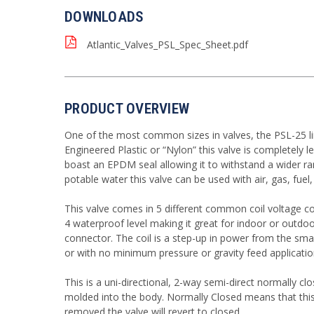
DOWNLOADS
Atlantic_Valves_PSL_Spec_Sheet.pdf
PRODUCT OVERVIEW
One of the most common sizes in valves, the PSL-25 li
Engineered Plastic or “Nylon” this valve is completely
boast an EPDM seal allowing it to withstand a wider ra
potable water this valve can be used with air, gas, fuel
This valve comes in 5 different common coil voltage 
4 waterproof level making it great for indoor or outdo
connector. The coil is a step-up in power from the smal
or with no minimum pressure or gravity feed applicatio
This is a uni-directional, 2-way semi-direct normally cl
molded into the body. Normally Closed means that this v
removed the valve will revert to closed.