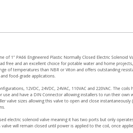
ne of 1” PA66 Engineered Plastic Normally Closed Electric Solenoid V
 lead free and an excellent choice for potable water and home projects
nge of temperatures than NBR or Viton and offers outstanding resistan
, and food-grade applications.
configurations, 12VDC, 24VDC, 24VAC, 110VAC and 220VAC. The coils 
or use and have a DIN Connector allowing installers to run their own w
ler valve sizes allowing this valve to open and close instantaneously
ns.
osed electric solenoid valve meaning it has two ports but only operates
alve will remain closed until power is applied to the coil, once appl