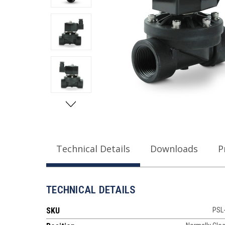
Technical Details
Downloads
P
TECHNICAL DETAILS
SKU
PSL