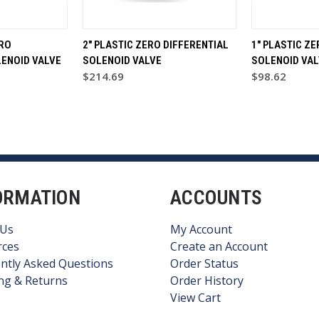
ERO
2" PLASTIC ZERO DIFFERENTIAL
1" PLASTIC ZE
LENOID VALVE
SOLENOID VALVE
SOLENOID VAL
$214.69
$98.62
ORMATION
ACCOUNTS
 Us
My Account
rces
Create an Account
ntly Asked Questions
Order Status
ng & Returns
Order History
View Cart