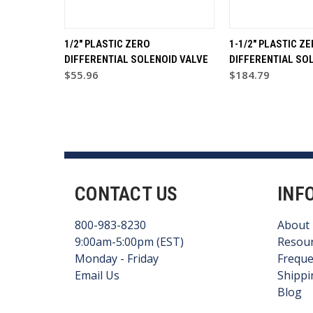
1/2" PLASTIC ZERO
1-1/2" PLASTIC Z
DIFFERENTIAL SOLENOID VALVE
DIFFERENTIAL SO
$55.96
$184.79
CONTACT US
INF
800-983-8230
About
9:00am-5:00pm (EST)
Resou
Monday - Friday
Freque
Email Us
Shippi
Blog