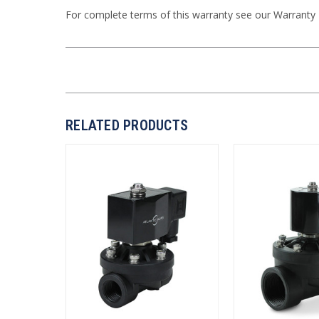
For complete terms of this warranty see our
Warranty
RELATED PRODUCTS