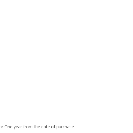
or One year from the date of purchase.