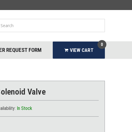
0
ER REQUEST FORM
VIEW CART
Solenoid Valve
ailability:
In Stock