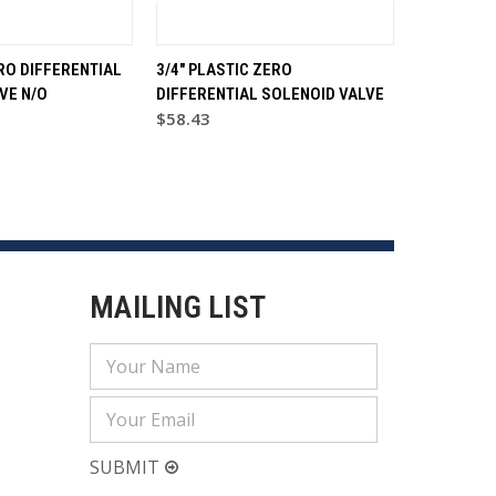
RO DIFFERENTIAL
3/4" PLASTIC ZERO
VE N/O
DIFFERENTIAL SOLENOID VALVE
$58.43
MAILING LIST
Email
Address
SUBMIT