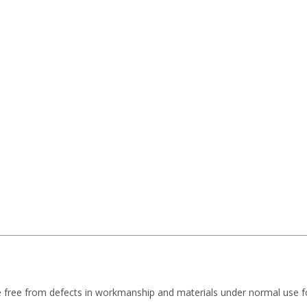
e free from defects in workmanship and materials under normal use f