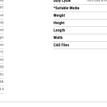
sed
Duty Cycle
100% Duty at 
NPT
*Suitable Media
ove
Weight
66)
Height
eel
Length
agm
Width
mm
CAD Files
0°C
um)
SI)
tts
50A
A 4