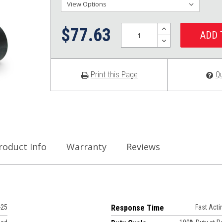
Quantity:
INCREASE
$77.63
QUANTITY:
DECREASE
QUANTITY:
Print this Page
Q
roduct Info
Warranty
Reviews
-25
Response Time
Fast Acti