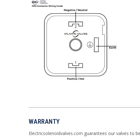
WARRANTY
Electricsolenoidvalves.com guarantees our valves to b