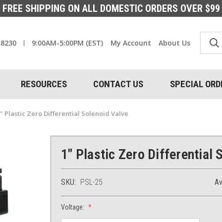
FREE SHIPPING ON ALL DOMESTIC ORDERS OVER $99
-8230
9:00AM-5:00PM (EST)
My Account
About Us
RESOURCES
CONTACT US
SPECIAL ORD
" Plastic Zero Differential Solenoid Valve
1" Plastic Zero Differential 
SKU:
PSL-25
Av
Voltage: