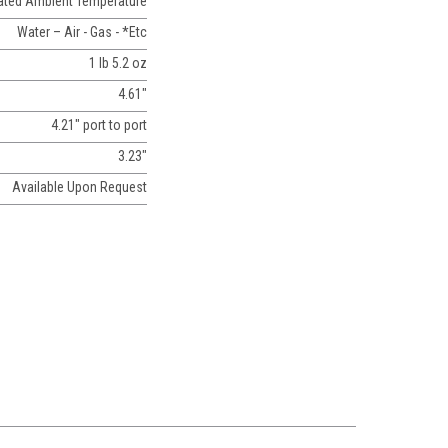
Rated Ambient Temperature
Water – Air - Gas - *Etc
1 lb 5.2 oz
4.61"
4.21" port to port
3.23"
Available Upon Request