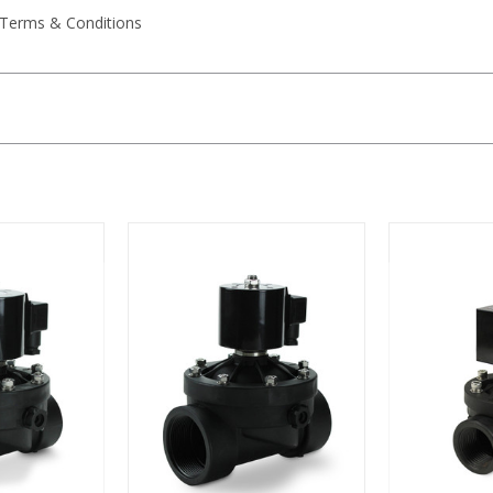
 Terms & Conditions