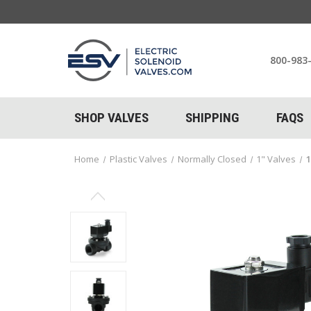
800-983
SHOP VALVES
SHIPPING
FAQS
Home
Plastic Valves
Normally Closed
1" Valves
1