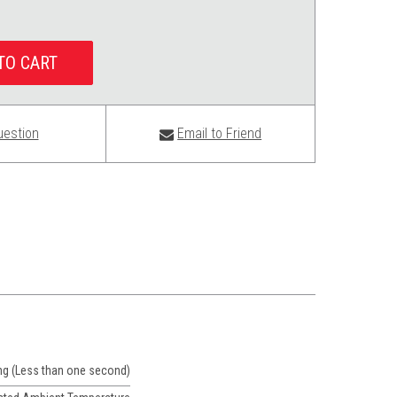
uestion
Email to Friend
ng (Less than one second)