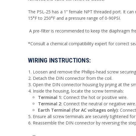
The PSL-25 has a 1” female NPT threaded port. It can
15°F to 250°F and a pressure range of 0-90PSI.
A pre-filter is recommended to keep the diaphragm free
*Consult a chemical compatibility expert for correct se
WIRING INSTRUCTIONS:
Loosen and remove the Phillips-head screw securing 
Detach the DIN connector from the coil.
Open the DIN connector housing by prying at the smal
Inside the housing, locate the screw terminals:
Terminal 1:
Connect the hot or positive wire.
Terminal 2:
Connect the neutral or negative wire.
Earth Terminal (for AC voltages only):
Connect 
Ensure all screw terminals are securely tightened for
Reassemble the DIN connector by reversing the ste