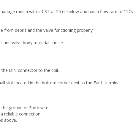
 manage media with a CST of 20 or below and has a flow rate of 12
 from debris and the valve functioning properly.
al and valve body material choice.
the DIN connector to the coil.
l slot located in the bottom corner next to the Earth terminal.
the ground or Earth wire.
 a reliable connection.
ps above.