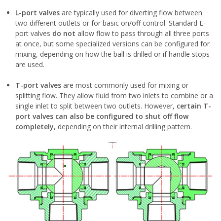
L-port valves
are typically used for diverting flow between
two different outlets or for basic on/off control. Standard L-
port valves
do not
allow flow to pass through all three ports
at once, but some specialized versions can be configured for
mixing, depending on how the ball is drilled or if handle stops
are used.
T-port valves
are most commonly used for mixing or
splitting flow. They allow fluid from two inlets to combine or a
single inlet to split between two outlets. However,
certain T-
port valves can also be configured to shut off flow
completely
, depending on their internal drilling pattern.