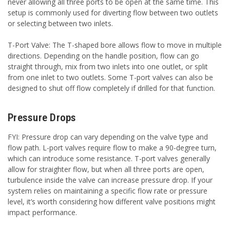
never allowing all three ports to be open at the same time. This
setup is commonly used for diverting flow between two outlets
or selecting between two inlets.
T-Port Valve: The T-shaped bore allows flow to move in multiple
directions. Depending on the handle position, flow can go
straight through, mix from two inlets into one outlet, or split
from one inlet to two outlets. Some T-port valves can also be
designed to shut off flow completely if drilled for that function.
Pressure Drops
FYI: Pressure drop can vary depending on the valve type and
flow path. L-port valves require flow to make a 90-degree turn,
which can introduce some resistance. T-port valves generally
allow for straighter flow, but when all three ports are open,
turbulence inside the valve can increase pressure drop. If your
system relies on maintaining a specific flow rate or pressure
level, it’s worth considering how different valve positions might
impact performance.