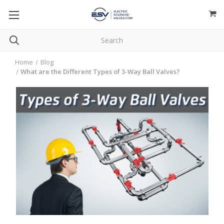
Home
Blog
What are the Different Types of 3-Way Ball Valves?