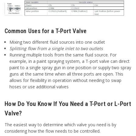
Common Uses for a T-Port Valve
Mixing two different fluid sources into one outlet
Splitting flow from a single inlet to two outlets
Running multiple tools from the same fluid source. For
example, in a paint spraying system, a T-port valve can direct
paint to a single spray gun in one position or supply two spray
guns at the same time when all three ports are open. This
allows for flexibility in operation without needing to swap
hoses or use additional valves
How Do You Know If You Need a T-Port or L-Port
Valve?
The easiest way to determine which valve you need is by
considering how the flow needs to be controlled.