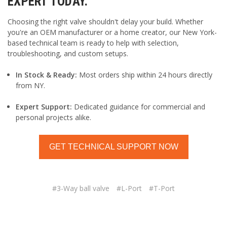
EXPERT TODAY.
Choosing the right valve shouldn't delay your build. Whether
you're an OEM manufacturer or a home creator, our New York-
based technical team is ready to help with selection,
troubleshooting, and custom setups.
In Stock & Ready:
Most orders ship within 24 hours directly
from NY.
Expert Support:
Dedicated guidance for commercial and
personal projects alike.
GET TECHNICAL SUPPORT NOW
#3-Way ball valve
#L-Port
#T-Port