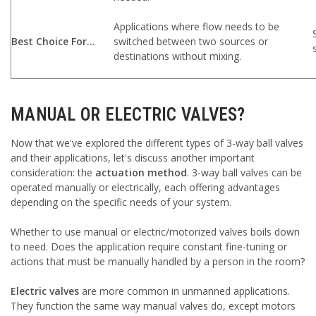
Applications where flow needs to be
Best Choice For...
switched between two sources or
destinations without mixing.
MANUAL OR ELECTRIC VALVES?
Now that we've explored the different types of 3-way ball valves
and their applications, let's discuss another important
consideration: the
actuation method
. 3-way ball valves can be
operated manually or electrically, each offering advantages
depending on the specific needs of your system.
Whether to use manual or electric/motorized valves boils down
to need. Does the application require constant fine-tuning or
actions that must be manually handled by a person in the room?
Electric valves
are more common in unmanned applications.
They function the same way manual valves do, except motors