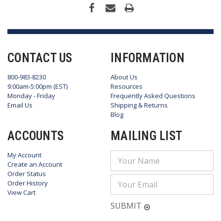
CONTACT US
INFORMATION
800-983-8230
About Us
9:00am-5:00pm (EST)
Resources
Monday - Friday
Frequently Asked Questions
Email Us
Shipping & Returns
Blog
ACCOUNTS
MAILING LIST
My Account
Email
Create an Account
Address
Order Status
Order History
View Cart
SUBMIT