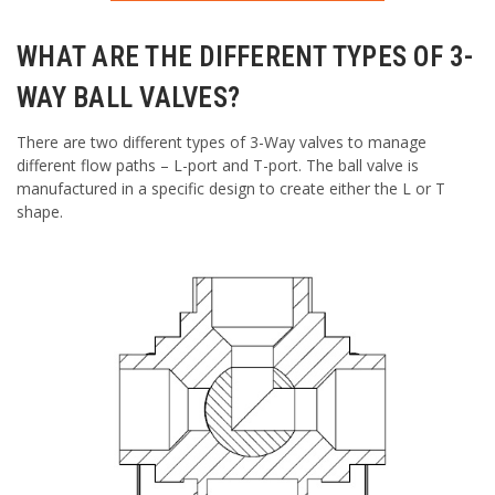
WHAT ARE THE DIFFERENT TYPES OF 3-
WAY BALL VALVES?
There are two different types of 3-Way valves to manage
different flow paths – L-port and T-port. The ball valve is
manufactured in a specific design to create either the L or T
shape.