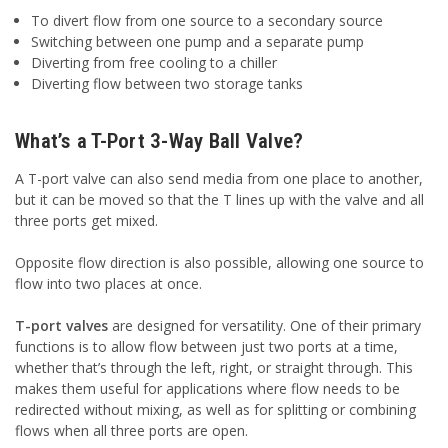
To divert flow from one source to a secondary source
Switching between one pump and a separate pump
Diverting from free cooling to a chiller
Diverting flow between two storage tanks
What’s a T-Port 3-Way Ball Valve?
A T-port valve can also send media from one place to another,
but it can be moved so that the T lines up with the valve and all
three ports get mixed.
Opposite flow direction is also possible, allowing one source to
flow into two places at once.
T-port valves
are designed for versatility. One of their primary
functions is to allow flow between just two ports at a time,
whether that’s through the left, right, or straight through. This
makes them useful for applications where flow needs to be
redirected without mixing, as well as for splitting or combining
flows when all three ports are open.