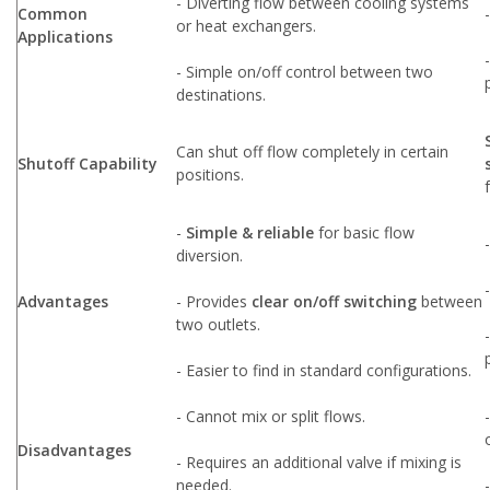
- Diverting flow between cooling systems
Common
or heat exchangers.
Applications
- Simple on/off control between two
destinations.
Can shut off flow completely in certain
Shutoff Capability
positions.
-
Simple & reliable
for basic flow
diversion.
Advantages
- Provides
clear on/off switching
between
two outlets.
- Easier to find in standard configurations.
- Cannot mix or split flows.
Disadvantages
- Requires an additional valve if mixing is
needed.