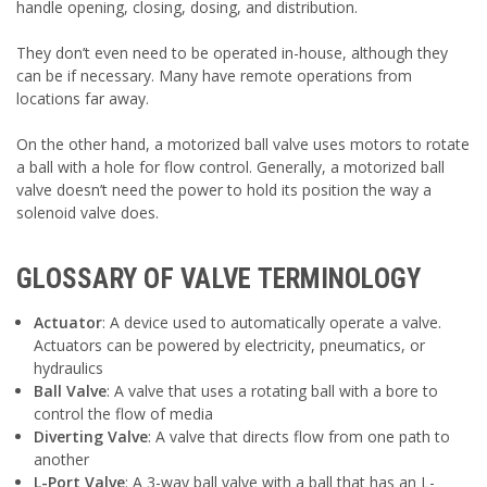
handle opening, closing, dosing, and distribution.
They don’t even need to be operated in-house, although they
can be if necessary. Many have remote operations from
locations far away.
On the other hand, a motorized ball valve uses motors to rotate
a ball with a hole for flow control. Generally, a motorized ball
valve doesn’t need the power to hold its position the way a
solenoid valve does.
GLOSSARY OF VALVE TERMINOLOGY
Actuator
: A device used to automatically operate a valve.
Actuators can be powered by electricity, pneumatics, or
hydraulics
Ball Valve
: A valve that uses a rotating ball with a bore to
control the flow of media
Diverting Valve
: A valve that directs flow from one path to
another
L-Port Valve
: A 3-way ball valve with a ball that has an L-