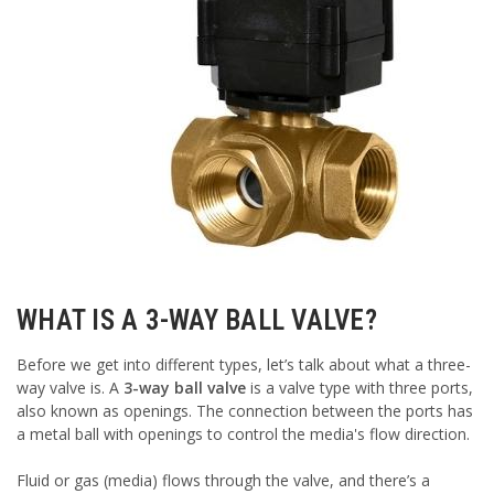
WHAT IS A 3-WAY BALL VALVE?
Before we get into different types, let’s talk about what a three-
way valve is. A
3-way ball valve
is a valve type with three ports,
also known as openings. The connection between the ports has
a metal ball with openings to control the media's flow direction.
Fluid or gas (media) flows through the valve, and there’s a