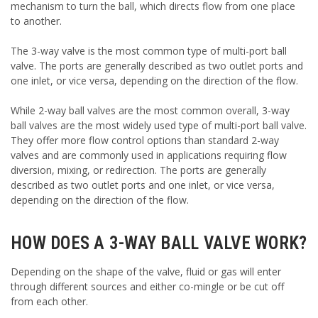
mechanism to turn the ball, which directs flow from one place
to another.
The 3-way valve is the most common type of multi-port ball
valve. The ports are generally described as two outlet ports and
one inlet, or vice versa, depending on the direction of the flow.
While 2-way ball valves are the most common overall, 3-way
ball valves are the most widely used type of multi-port ball valve.
They offer more flow control options than standard 2-way
valves and are commonly used in applications requiring flow
diversion, mixing, or redirection. The ports are generally
described as two outlet ports and one inlet, or vice versa,
depending on the direction of the flow.
HOW DOES A 3-WAY BALL VALVE WORK?
Depending on the shape of the valve, fluid or gas will enter
through different sources and either co-mingle or be cut off
from each other.