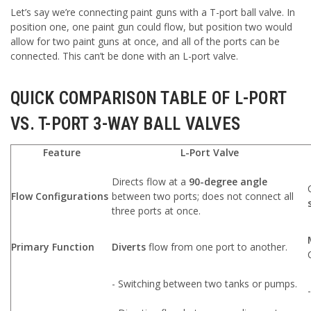
Let’s say we’re connecting paint guns with a T-port ball valve. In
position one, one paint gun could flow, but position two would
allow for two paint guns at once, and all of the ports can be
connected. This can’t be done with an L-port valve.
QUICK COMPARISON TABLE OF L-PORT
VS. T-PORT 3-WAY BALL VALVES
Feature
L-Port Valve
Directs flow at a
90-degree angle
Flow Configurations
between two ports; does not connect all
three ports at once.
Primary Function
Diverts
flow from one port to another.
- Switching between two tanks or pumps.