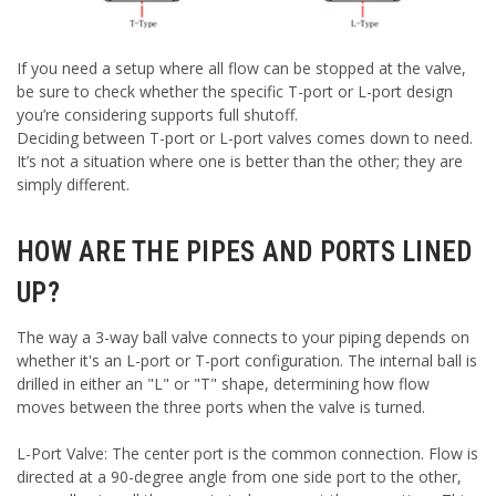
If you need a setup where all flow can be stopped at the valve,
be sure to check whether the specific T-port or L-port design
you’re considering supports full shutoff.
Deciding between T-port or L-port valves comes down to need.
It’s not a situation where one is better than the other; they are
simply different.
HOW ARE THE PIPES AND PORTS LINED
UP?
The way a 3-way ball valve connects to your piping depends on
whether it's an L-port or T-port configuration. The internal ball is
drilled in either an "L" or "T" shape, determining how flow
moves between the three ports when the valve is turned.
L-Port Valve: The center port is the common connection. Flow is
directed at a 90-degree angle from one side port to the other,