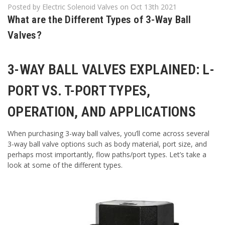
Posted by Electric Solenoid Valves on Oct 13th 2021
What are the Different Types of 3-Way Ball
Valves?
3-WAY BALL VALVES EXPLAINED: L-
PORT VS. T-PORT TYPES,
OPERATION, AND APPLICATIONS
When purchasing 3-way ball valves, you’ll come across several
3-way ball valve options such as body material, port size, and
perhaps most importantly, flow paths/port types. Let’s take a
look at some of the different types.