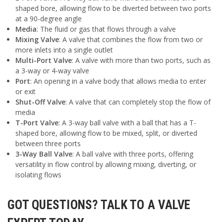
shaped bore, allowing flow to be diverted between two ports
at a 90-degree angle
Media
: The fluid or gas that flows through a valve
Mixing Valve
: A valve that combines the flow from two or
more inlets into a single outlet
Multi-Port Valve
: A valve with more than two ports, such as
a 3-way or 4-way valve
Port
: An opening in a valve body that allows media to enter
or exit
Shut-Off Valve
: A valve that can completely stop the flow of
media
T-Port Valve
: A 3-way ball valve with a ball that has a T-
shaped bore, allowing flow to be mixed, split, or diverted
between three ports
3-Way Ball Valve
: A ball valve with three ports, offering
versatility in flow control by allowing mixing, diverting, or
isolating flows
GOT QUESTIONS? TALK TO A VALVE