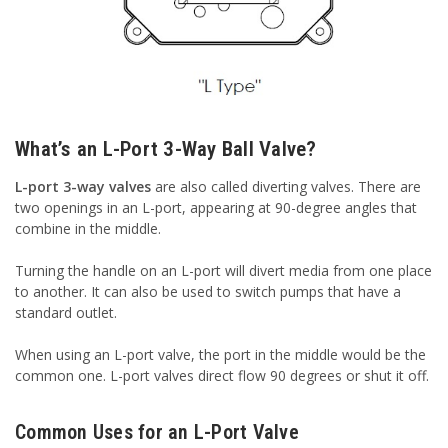
What’s an L-Port 3-Way Ball Valve?
L-port 3-way valves
are also called diverting valves. There are
two openings in an L-port, appearing at 90-degree angles that
combine in the middle.
Turning the handle on an L-port will divert media from one place
to another. It can also be used to switch pumps that have a
standard outlet.
When using an L-port valve, the port in the middle would be the
common one. L-port valves direct flow 90 degrees or shut it off.
Common Uses for an L-Port Valve