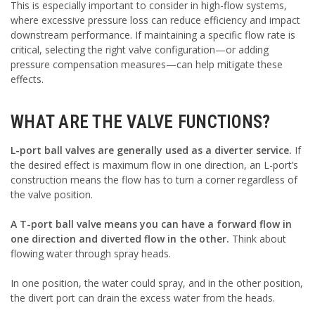
This is especially important to consider in high-flow systems,
where excessive pressure loss can reduce efficiency and impact
downstream performance. If maintaining a specific flow rate is
critical, selecting the right valve configuration—or adding
pressure compensation measures—can help mitigate these
effects.
WHAT ARE THE VALVE FUNCTIONS?
L-port ball valves are generally used as a diverter service.
If
the desired effect is maximum flow in one direction, an L-port’s
construction means the flow has to turn a corner regardless of
the valve position.
A T-port ball valve means you can have a forward flow in
one direction and diverted flow in the other.
Think about
flowing water through spray heads.
In one position, the water could spray, and in the other position,
the divert port can drain the excess water from the heads.