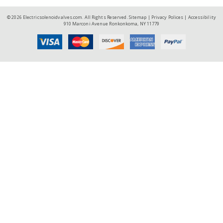
© 2026 Electricsolenoidvalves.com. All Rights Reserved.
Sitemap
|
Privacy Polices
|
Accessibility
910 Marconi Avenue Ronkonkoma, NY 11779