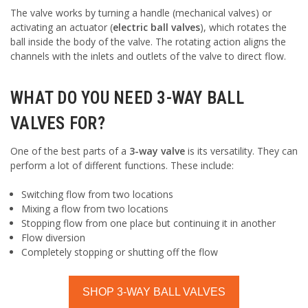
The valve works by turning a handle (mechanical valves) or
activating an actuator (
electric ball valves
), which rotates the
ball inside the body of the valve. The rotating action aligns the
channels with the inlets and outlets of the valve to direct flow.
WHAT DO YOU NEED 3-WAY BALL
VALVES FOR?
One of the best parts of a
3-way valve
is its versatility. They can
perform a lot of different functions. These include:
Switching flow from two locations
Mixing a flow from two locations
Stopping flow from one place but continuing it in another
Flow diversion
Completely stopping or shutting off the flow
SHOP 3-WAY BALL VALVES