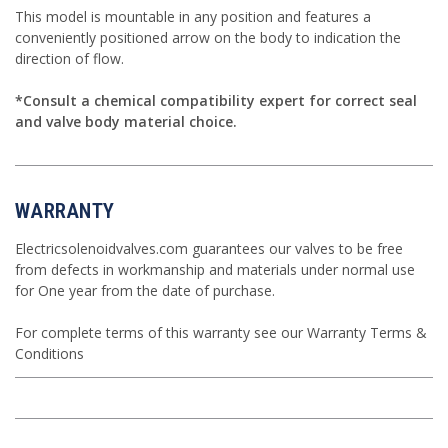
This model is mountable in any position and features a
conveniently positioned arrow on the body to indication the
direction of flow.
*Consult a chemical compatibility expert for correct seal
and valve body material choice.
WARRANTY
Electricsolenoidvalves.com guarantees our valves to be free
from defects in workmanship and materials under normal use
for One year from the date of purchase.
For complete terms of this warranty see our
Warranty Terms &
Conditions