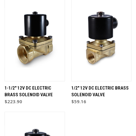
1-1/2" 12V DC ELECTRIC
1/2" 12V DC ELECTRIC BRASS
BRASS SOLENOID VALVE
SOLENOID VALVE
$223.90
$59.16