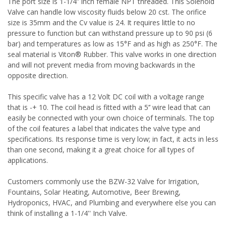
The port size is 1-1/4” inch female NPT threaded. This Solenoid
Valve can handle low viscosity fluids below 20 cst. The orifice
size is 35mm and the Cv value is 24. It requires little to no
pressure to function but can withstand pressure up to 90 psi (6
bar) and temperatures as low as 15°F and as high as 250°F. The
seal material is
Viton®
Rubber. This valve works in one direction
and will not prevent media from moving backwards in the
opposite direction.
This specific valve has a 12 Volt DC coil with a voltage range
that is -+ 10. The coil head is fitted with a 5’’ wire lead that can
easily be connected with your own choice of terminals. The top
of the coil features a label that indicates the valve type and
specifications. Its response time is very low; in fact, it acts in less
than one second, making it a great choice for all types of
applications.
Customers commonly use the BZW-32 Valve for Irrigation,
Fountains, Solar Heating, Automotive, Beer Brewing,
Hydroponics, HVAC, and Plumbing and everywhere else you can
think of installing a 1-1/4'' Inch Valve.