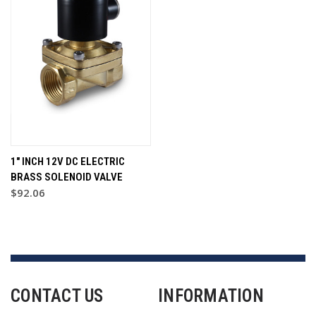
1" INCH 12V DC ELECTRIC
BRASS SOLENOID VALVE
$92.06
CONTACT US
INFORMATION