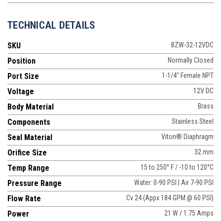
TECHNICAL DETAILS
SKU
BZW-32-12VDC
Position
Normally Closed
Port Size
1-1/4" Female NPT
Voltage
12V DC
Body Material
Brass
Components
Stainless Steel
Seal Material
Viton® Diaphragm
Orifice Size
32 mm
Temp Range
15 to 250° F / -10 to 120°C
Pressure Range
Water: 0-90 PSI | Air 7-90 PSI
Flow Rate
Cv 24 (Appx 184 GPM @ 60 PSI)
Power
21 W / 1.75 Amps