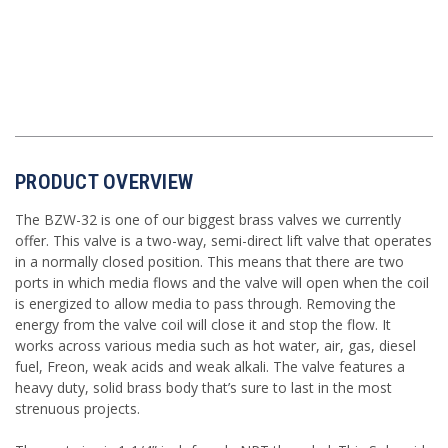
PRODUCT OVERVIEW
The BZW-32 is one of our biggest brass valves we currently
offer. This valve is a two-way, semi-direct lift valve that operates
in a normally closed position. This means that there are two
ports in which media flows and the valve will open when the coil
is energized to allow media to pass through. Removing the
energy from the valve coil will close it and stop the flow. It
works across various media such as hot water, air, gas, diesel
fuel, Freon, weak acids and weak alkali. The valve features a
heavy duty, solid brass body that’s sure to last in the most
strenuous projects.