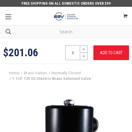
FREE SHIPPING ON ALL DOMESTIC ORDERS OVER $99
Quantity:
INCREASE
$201.06
QUANTITY:
DECREASE
QUANTITY:
Home
Brass Valves
Normally Closed
1-1/4" 12V DC Electric Brass Solenoid Valve