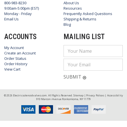
800-983-8230
About Us
9:00am-5:00pm (EST)
Resources
Monday - Friday
Frequently Asked Questions
Email Us
Shipping & Returns
Blog
ACCOUNTS
MAILING LIST
My Account
Email
Create an Account
Address
Order Status
Order History
View Cart
SUBMIT
© 2026 Electricsolenoidvalves.com. All Rights Reserved.
Sitemap
|
Privacy Polices
|
Accessibility
910 Marconi Avenue Ronkonkoma, NY 11779