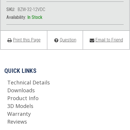
SKU:
BZW-32-12VDC
Availability:
In Stock
Print this Page
Question
Email to Friend
QUICK LINKS
Technical Details
Downloads
Product Info
3D Models
Warranty
Reviews