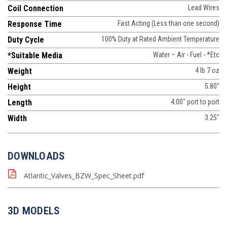
Coil Connection
Lead Wires
Response Time
Fast Acting (Less than one second)
Duty Cycle
100% Duty at Rated Ambient Temperature
*Suitable Media
Water – Air - Fuel - *Etc
Weight
4 lb 7 oz
Height
5.80"
Length
4.00" port to port
Width
3.25"
DOWNLOADS
Atlantic_Valves_BZW_Spec_Sheet.pdf
3D MODELS