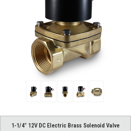
1-1/4" 12V DC Electric Brass Solenoid Valve