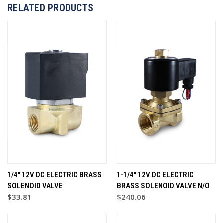
RELATED PRODUCTS
1/4" 12V DC ELECTRIC BRASS
1-1/4" 12V DC ELECTRIC
SOLENOID VALVE
BRASS SOLENOID VALVE N/O
$33.81
$240.06