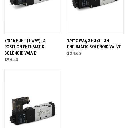
3/8'' 5 PORT (4 WAY), 2
1/4'' 3 WAY, 2 POSITION
POSITION PNEUMATIC
PNEUMATIC SOLENOID VALVE
$24.65
SOLENOID VALVE
$34.48