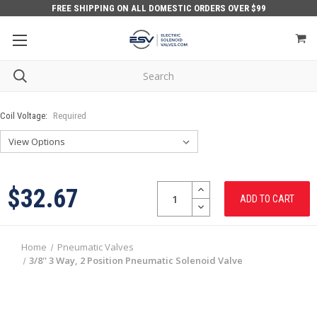
FREE SHIPPING ON ALL DOMESTIC ORDERS OVER $99
Coil Voltage:
Required
Quantity:
INCREASE
$32.67
QUANTITY:
DECREASE
QUANTITY:
Home
Pneumatic Valves
3/8'' 3 Way, 2 Position Pneumatic Solenoid Valve