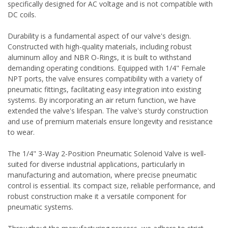
specifically designed for AC voltage and is not compatible with
DC coils.
Durability is a fundamental aspect of our valve's design.
Constructed with high-quality materials, including robust
aluminum alloy and NBR O-Rings, it is built to withstand
demanding operating conditions. Equipped with 1/4" Female
NPT ports, the valve ensures compatibility with a variety of
pneumatic fittings, facilitating easy integration into existing
systems. By incorporating an air return function, we have
extended the valve's lifespan. The valve's sturdy construction
and use of premium materials ensure longevity and resistance
to wear.
The 1/4" 3-Way 2-Position Pneumatic Solenoid Valve is well-
suited for diverse industrial applications, particularly in
manufacturing and automation, where precise pneumatic
control is essential. Its compact size, reliable performance, and
robust construction make it a versatile component for
pneumatic systems.