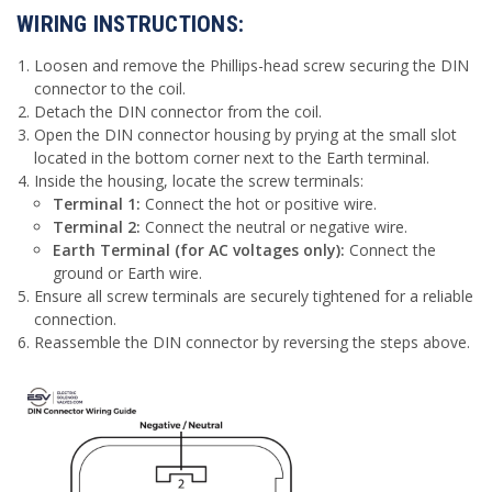
WIRING INSTRUCTIONS:
Loosen and remove the Phillips-head screw securing the DIN
connector to the coil.
Detach the DIN connector from the coil.
Open the DIN connector housing by prying at the small slot
located in the bottom corner next to the Earth terminal.
Inside the housing, locate the screw terminals:
Terminal 1:
Connect the hot or positive wire.
Terminal 2:
Connect the neutral or negative wire.
Earth Terminal (for AC voltages only):
Connect the
ground or Earth wire.
Ensure all screw terminals are securely tightened for a reliable
connection.
Reassemble the DIN connector by reversing the steps above.