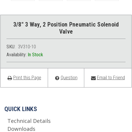
3/8'' 3 Way, 2 Position Pneumatic Solenoid
Valve
SKU:
3V310-10
Availability:
In Stock
Print this Page
Question
Email to Friend
QUICK LINKS
Technical Details
Downloads