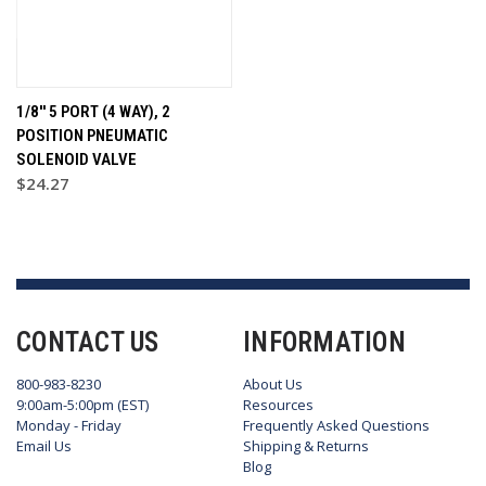
1/8'' 5 PORT (4 WAY), 2
POSITION PNEUMATIC
SOLENOID VALVE
$24.27
CONTACT US
INFORMATION
800-983-8230
About Us
9:00am-5:00pm (EST)
Resources
Monday - Friday
Frequently Asked Questions
Email Us
Shipping & Returns
Blog