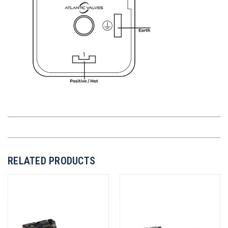
RELATED PRODUCTS