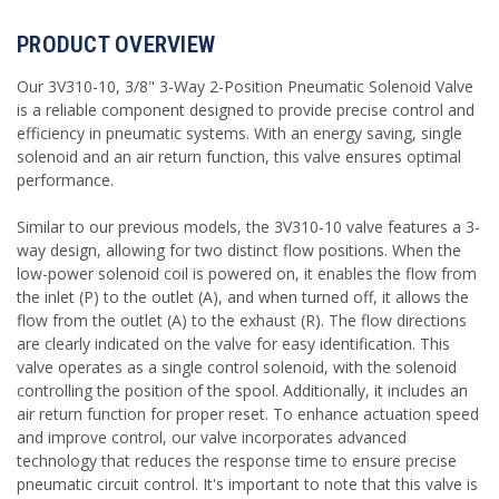
PRODUCT OVERVIEW
Our 3V310-10, 3/8" 3-Way 2-Position Pneumatic Solenoid Valve
is a reliable component designed to provide precise control and
efficiency in pneumatic systems. With an energy saving, single
solenoid and an air return function, this valve ensures optimal
performance.
Similar to our previous models, the 3V310-10 valve features a 3-
way design, allowing for two distinct flow positions. When the
low-power solenoid coil is powered on, it enables the flow from
the inlet (P) to the outlet (A), and when turned off, it allows the
flow from the outlet (A) to the exhaust (R). The flow directions
are clearly indicated on the valve for easy identification. This
valve operates as a single control solenoid, with the solenoid
controlling the position of the spool. Additionally, it includes an
air return function for proper reset. To enhance actuation speed
and improve control, our valve incorporates advanced
technology that reduces the response time to ensure precise
pneumatic circuit control. It's important to note that this valve is