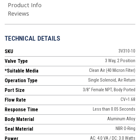
Product Info
Reviews
TECHNICAL DETAILS
SKU
3V310-10
Valve Type
3 Way, 2 Position
*Suitable Media
Clean Air (40 Micron Filter)
Operation Type
Single Solenoid, Air Return
Port Size
3/8" Female NPT, Body Ported
Flow Rate
CV=1.68
Response Time
Less than 0.05 Seconds
Body Material
Aluminum Alloy
Seal Material
NBR O-Ring
Power
AC: 4.0 VA / DC: 3.0 Watts