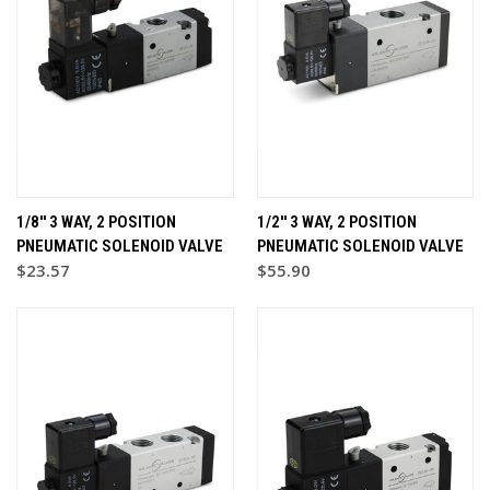
1/8'' 3 WAY, 2 POSITION
1/2'' 3 WAY, 2 POSITION
PNEUMATIC SOLENOID VALVE
PNEUMATIC SOLENOID VALVE
$23.57
$55.90