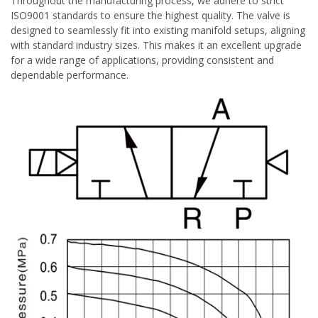
Throughout the manufacturing process, we adhere to strict
ISO9001 standards to ensure the highest quality. The valve is
designed to seamlessly fit into existing manifold setups, aligning
with standard industry sizes. This makes it an excellent upgrade
for a wide range of applications, providing consistent and
dependable performance.