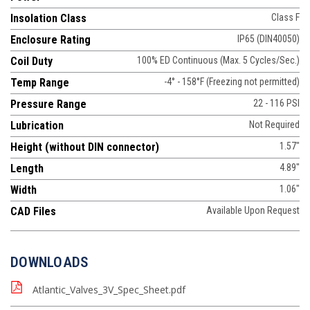
Insolation Class
Class F
Enclosure Rating
IP65 (DIN40050)
Coil Duty
100% ED Continuous (Max. 5 Cycles/Sec.)
Temp Range
-4° - 158°F (Freezing not permitted)
Pressure Range
22 - 116 PSI
Lubrication
Not Required
Height (without DIN connector)
1.57"
Length
4.89"
Width
1.06"
CAD Files
Available Upon Request
DOWNLOADS
Atlantic_Valves_3V_Spec_Sheet.pdf